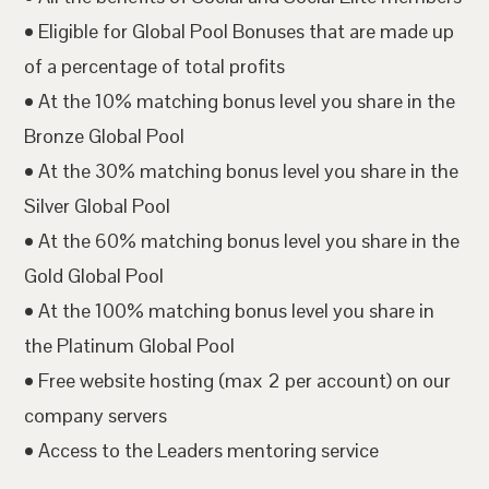
• Eligible for Global Pool Bonuses that are made up
of a percentage of total profits
• At the 10% matching bonus level you share in the
Bronze Global Pool
• At the 30% matching bonus level you share in the
Silver Global Pool
• At the 60% matching bonus level you share in the
Gold Global Pool
• At the 100% matching bonus level you share in
the Platinum Global Pool
• Free website hosting (max 2 per account) on our
company servers
• Access to the Leaders mentoring service