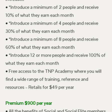
• *Introduce a minimum of 2 people and receive
10% of what they earn each month
• *Introduce a minimum of 4 people and receive
30% of what they earn each month
• *Introduce a minimum of 8 people and receive
60% of what they earn each month
• *Introduce 12 or more people and receive 100% of
what they earn each month
• Free access to the TNP Academy where you will
find a wide range of training, reference and
resources – Retails for $49 per year
Premium $900 per year
• All the benefits of Social and Social Elite members