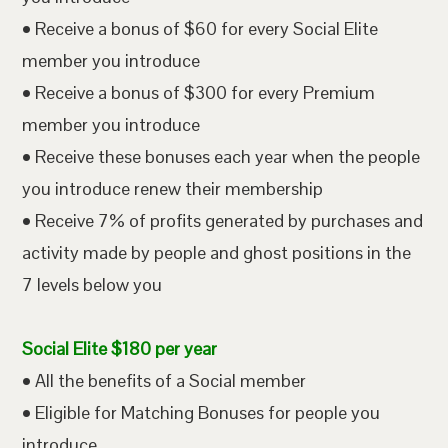
• Receive a bonus of $60 for every Social Elite
member you introduce
• Receive a bonus of $300 for every Premium
member you introduce
• Receive these bonuses each year when the people
you introduce renew their membership
• Receive 7% of profits generated by purchases and
activity made by people and ghost positions in the
7 levels below you
Social Elite $180 per year
• All the benefits of a Social member
• Eligible for Matching Bonuses for people you
introduce