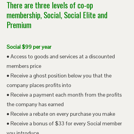
There are three levels of co-op
membership, Social, Social Elite and
Premium
Social $99 per year
• Access to goods and services at a discounted
members price
• Receive a ghost position below you that the
company places profits into
• Receive a payment each month from the profits
the company has earned
• Receive a rebate on every purchase you make
• Receive a bonus of $33 for every Social member
you introduce