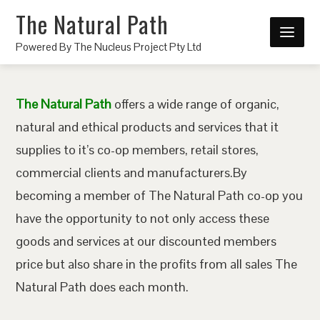
The Natural Path
Powered By The Nucleus Project Pty Ltd
The Natural Path
offers a wide range of organic,
natural and ethical products and services that it
supplies to it’s co-op members, retail stores,
commercial clients and manufacturers.By
becoming a member of The Natural Path co-op you
have the opportunity to not only access these
goods and services at our discounted members
price but also share in the profits from all sales The
Natural Path does each month.