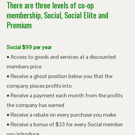
There are three levels of co-op
membership, Social, Social Elite and
Premium
Social $99 per year
• Access to goods and services at a discounted
members price
• Receive a ghost position below you that the
company places profits into
• Receive a payment each month from the profits
the company has earned
• Receive a rebate on every purchase you make
• Receive a bonus of $33 for every Social member
you introduce