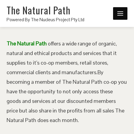
The Natural Path
Powered By The Nucleus Project Pty Ltd
The Natural Path
offers a wide range of organic,
natural and ethical products and services that it
supplies to it’s co-op members, retail stores,
commercial clients and manufacturers.By
becoming a member of The Natural Path co-op you
have the opportunity to not only access these
goods and services at our discounted members
price but also share in the profits from all sales The
Natural Path does each month.