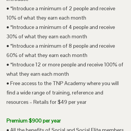
• *Introduce a minimum of 2 people and receive
10% of what they earn each month
• *Introduce a minimum of 4 people and receive
30% of what they earn each month
• *Introduce a minimum of 8 people and receive
60% of what they earn each month
• *Introduce 12 or more people and receive 100% of
what they earn each month
• Free access to the TNP Academy where you will
find a wide range of training, reference and
resources – Retails for $49 per year
Premium $900 per year
• All the benefits of Social and Social Elite members