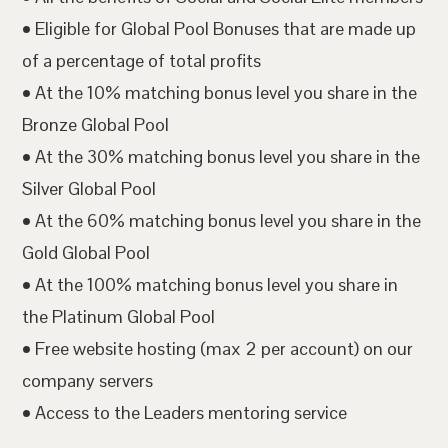
• Eligible for Global Pool Bonuses that are made up
of a percentage of total profits
• At the 10% matching bonus level you share in the
Bronze Global Pool
• At the 30% matching bonus level you share in the
Silver Global Pool
• At the 60% matching bonus level you share in the
Gold Global Pool
• At the 100% matching bonus level you share in
the Platinum Global Pool
• Free website hosting (max 2 per account) on our
company servers
• Access to the Leaders mentoring service