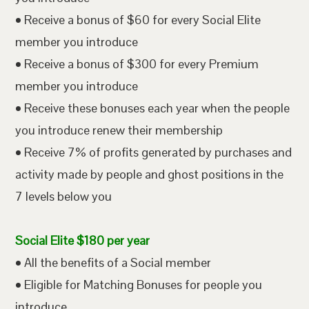
• Receive a bonus of $60 for every Social Elite
member you introduce
• Receive a bonus of $300 for every Premium
member you introduce
• Receive these bonuses each year when the people
you introduce renew their membership
• Receive 7% of profits generated by purchases and
activity made by people and ghost positions in the
7 levels below you
Social Elite $180 per year
• All the benefits of a Social member
• Eligible for Matching Bonuses for people you
introduce