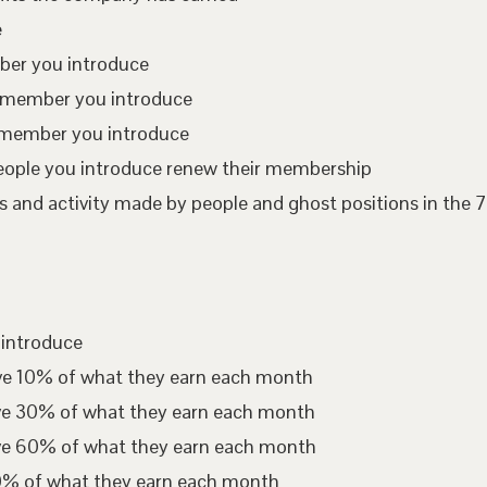
e
mber you introduce
te member you introduce
 member you introduce
eople you introduce renew their membership
 and activity made by people and ghost positions in the 7
 introduce
ive 10% of what they earn each month
ive 30% of what they earn each month
ive 60% of what they earn each month
00% of what they earn each month