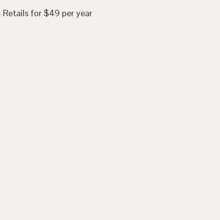
 Retails for $49 per year