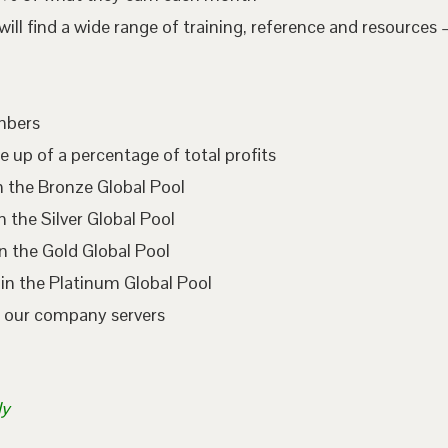
l find a wide range of training, reference and resources –
embers
e up of a percentage of total profits
n the Bronze Global Pool
 the Silver Global Pool
n the Gold Global Pool
in the Platinum Global Pool
n our company servers
ly