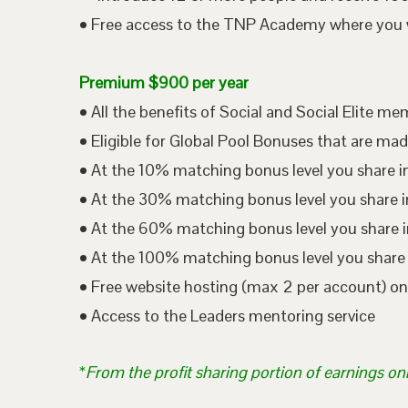
• Free access to the TNP Academy where you wil
Premium $900 per year
• All the benefits of Social and Social Elite m
• Eligible for Global Pool Bonuses that are mad
• At the 10% matching bonus level you share i
• At the 30% matching bonus level you share in
• At the 60% matching bonus level you share i
• At the 100% matching bonus level you share 
• Free website hosting (max 2 per account) o
• Access to the Leaders mentoring service
*
From the profit sharing portion of earnings on