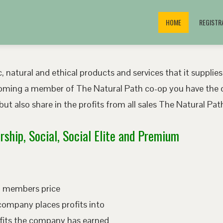
HOME
REGISTR
, natural and ethical products and services that it supplies
oming a member of The Natural Path co-op you have the o
ut also share in the profits from all sales The Natural P
ship, Social, Social Elite and Premium
ed members price
company places profits into
fits the company has earned