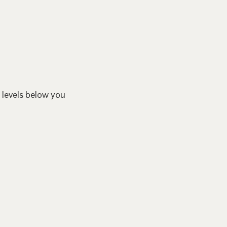
 levels below you