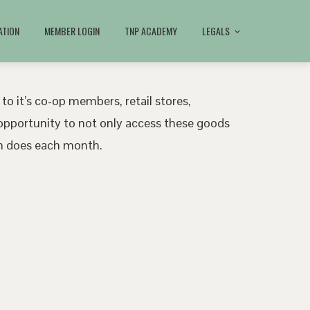
ATION
MEMBER LOGIN
TNP ACADEMY
LEGALS
 to it’s co-op members, retail stores,
pportunity to not only access these goods
ath does each month.