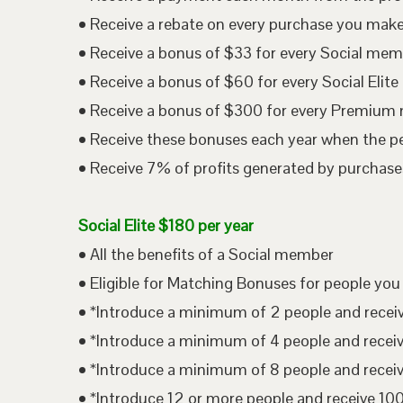
• Receive a rebate on every purchase you mak
• Receive a bonus of $33 for every Social me
• Receive a bonus of $60 for every Social Eli
• Receive a bonus of $300 for every Premium
• Receive these bonuses each year when the p
• Receive 7% of profits generated by purchases
Social Elite $180 per year
• All the benefits of a Social member
• Eligible for Matching Bonuses for people you
• *Introduce a minimum of 2 people and rece
• *Introduce a minimum of 4 people and rece
• *Introduce a minimum of 8 people and rece
• *Introduce 12 or more people and receive 1