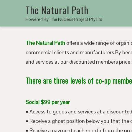
The Natural Path
Powered By The Nucleus Project Pty Ltd
The Natural Path
offers a wide range of organic
commercial clients and manufacturers.By bec
and services at our discounted members price b
There are three levels of co-op member
Social $99 per year
• Access to goods and services at a discount
• Receive a ghost position below you that the 
• Receive a payment each month from the pro