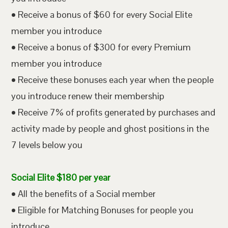
• Receive a bonus of $60 for every Social Elite
member you introduce
• Receive a bonus of $300 for every Premium
member you introduce
• Receive these bonuses each year when the people
you introduce renew their membership
• Receive 7% of profits generated by purchases and
activity made by people and ghost positions in the
7 levels below you
Social Elite $180 per year
• All the benefits of a Social member
• Eligible for Matching Bonuses for people you
introduce