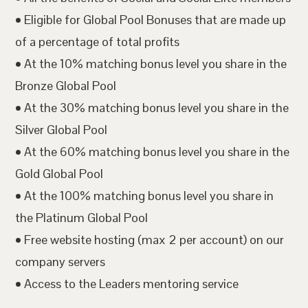
• Eligible for Global Pool Bonuses that are made up
of a percentage of total profits
• At the 10% matching bonus level you share in the
Bronze Global Pool
• At the 30% matching bonus level you share in the
Silver Global Pool
• At the 60% matching bonus level you share in the
Gold Global Pool
• At the 100% matching bonus level you share in
the Platinum Global Pool
• Free website hosting (max 2 per account) on our
company servers
• Access to the Leaders mentoring service