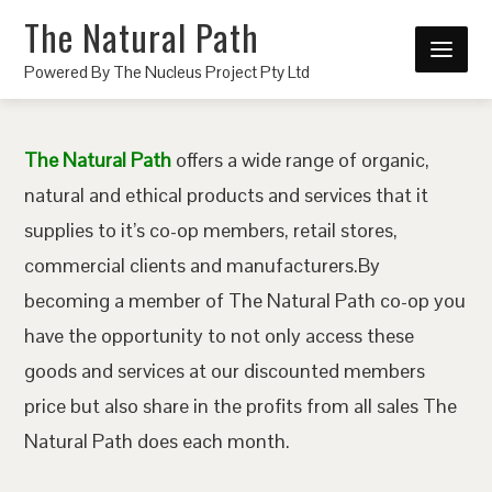
The Natural Path
Powered By The Nucleus Project Pty Ltd
The Natural Path
offers a wide range of organic,
natural and ethical products and services that it
supplies to it’s co-op members, retail stores,
commercial clients and manufacturers.By
becoming a member of The Natural Path co-op you
have the opportunity to not only access these
goods and services at our discounted members
price but also share in the profits from all sales The
Natural Path does each month.