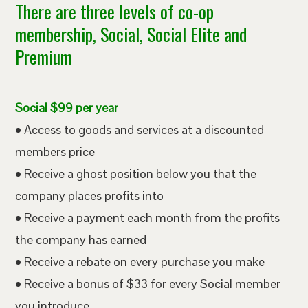
There are three levels of co-op
membership, Social, Social Elite and
Premium
Social $99 per year
• Access to goods and services at a discounted
members price
• Receive a ghost position below you that the
company places profits into
• Receive a payment each month from the profits
the company has earned
• Receive a rebate on every purchase you make
• Receive a bonus of $33 for every Social member
you introduce