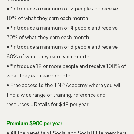
• *Introduce a minimum of 2 people and receive
10% of what they earn each month
• *Introduce a minimum of 4 people and receive
30% of what they earn each month
• *Introduce a minimum of 8 people and receive
60% of what they earn each month
• *Introduce 12 or more people and receive 100% of
what they earn each month
• Free access to the TNP Academy where you will
find a wide range of training, reference and
resources – Retails for $49 per year
Premium $900 per year
• All the benefits of Social and Social Elite members