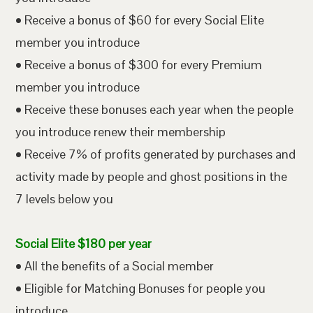
• Receive a bonus of $60 for every Social Elite
member you introduce
• Receive a bonus of $300 for every Premium
member you introduce
• Receive these bonuses each year when the people
you introduce renew their membership
• Receive 7% of profits generated by purchases and
activity made by people and ghost positions in the
7 levels below you
Social Elite $180 per year
• All the benefits of a Social member
• Eligible for Matching Bonuses for people you
introduce