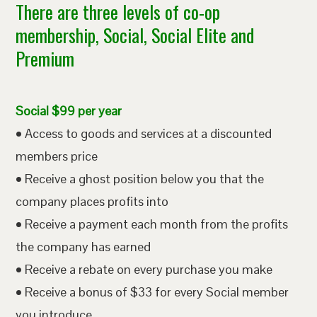
There are three levels of co-op
membership, Social, Social Elite and
Premium
Social $99 per year
• Access to goods and services at a discounted
members price
• Receive a ghost position below you that the
company places profits into
• Receive a payment each month from the profits
the company has earned
• Receive a rebate on every purchase you make
• Receive a bonus of $33 for every Social member
you introduce