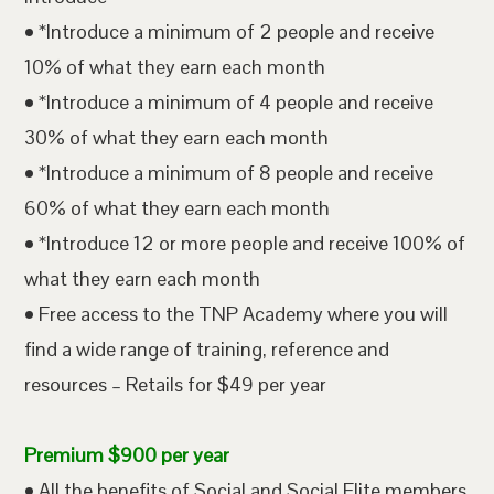
• *Introduce a minimum of 2 people and receive
10% of what they earn each month
• *Introduce a minimum of 4 people and receive
30% of what they earn each month
• *Introduce a minimum of 8 people and receive
60% of what they earn each month
• *Introduce 12 or more people and receive 100% of
what they earn each month
• Free access to the TNP Academy where you will
find a wide range of training, reference and
resources – Retails for $49 per year
Premium $900 per year
• All the benefits of Social and Social Elite members