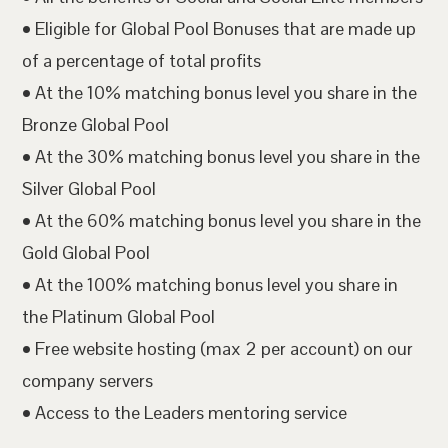
• Eligible for Global Pool Bonuses that are made up
of a percentage of total profits
• At the 10% matching bonus level you share in the
Bronze Global Pool
• At the 30% matching bonus level you share in the
Silver Global Pool
• At the 60% matching bonus level you share in the
Gold Global Pool
• At the 100% matching bonus level you share in
the Platinum Global Pool
• Free website hosting (max 2 per account) on our
company servers
• Access to the Leaders mentoring service