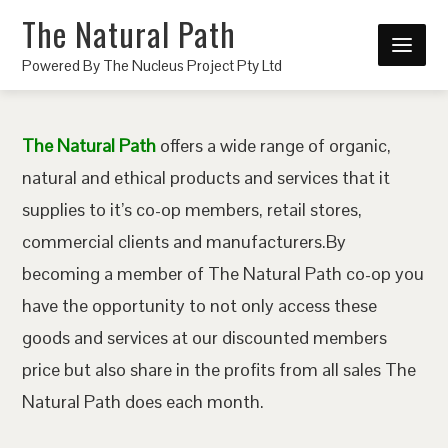
The Natural Path
Powered By The Nucleus Project Pty Ltd
The Natural Path
offers a wide range of organic,
natural and ethical products and services that it
supplies to it’s co-op members, retail stores,
commercial clients and manufacturers.By
becoming a member of The Natural Path co-op you
have the opportunity to not only access these
goods and services at our discounted members
price but also share in the profits from all sales The
Natural Path does each month.