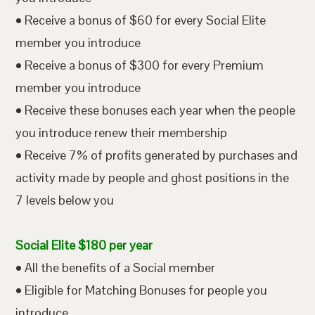
• Receive a bonus of $60 for every Social Elite
member you introduce
• Receive a bonus of $300 for every Premium
member you introduce
• Receive these bonuses each year when the people
you introduce renew their membership
• Receive 7% of profits generated by purchases and
activity made by people and ghost positions in the
7 levels below you
Social Elite $180 per year
• All the benefits of a Social member
• Eligible for Matching Bonuses for people you
introduce