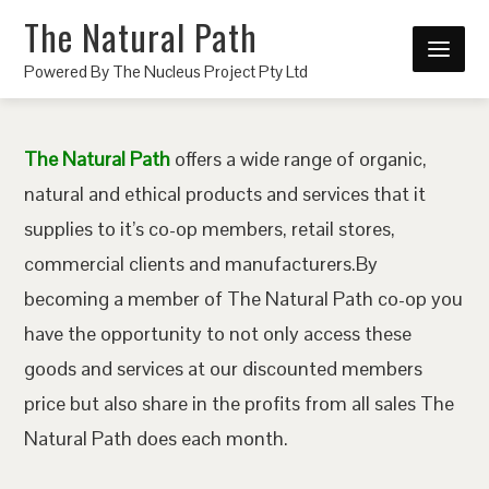
The Natural Path
Powered By The Nucleus Project Pty Ltd
The Natural Path
offers a wide range of organic,
natural and ethical products and services that it
supplies to it’s co-op members, retail stores,
commercial clients and manufacturers.By
becoming a member of The Natural Path co-op you
have the opportunity to not only access these
goods and services at our discounted members
price but also share in the profits from all sales The
Natural Path does each month.