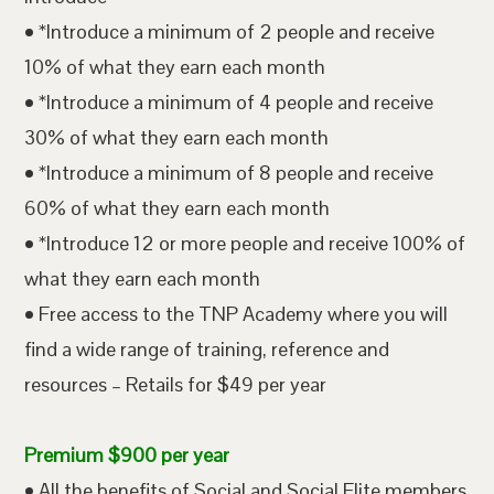
• *Introduce a minimum of 2 people and receive
10% of what they earn each month
• *Introduce a minimum of 4 people and receive
30% of what they earn each month
• *Introduce a minimum of 8 people and receive
60% of what they earn each month
• *Introduce 12 or more people and receive 100% of
what they earn each month
• Free access to the TNP Academy where you will
find a wide range of training, reference and
resources – Retails for $49 per year
Premium $900 per year
• All the benefits of Social and Social Elite members