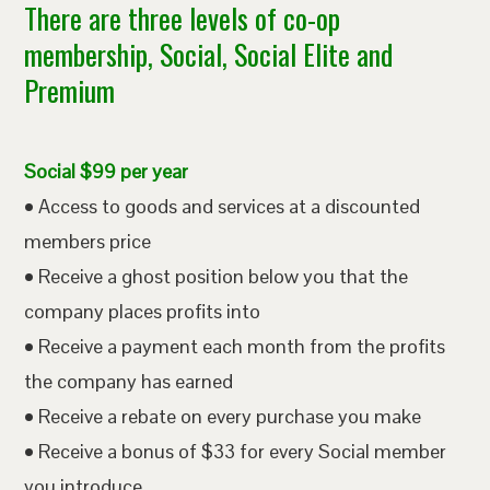
There are three levels of co-op
membership, Social, Social Elite and
Premium
Social $99 per year
• Access to goods and services at a discounted
members price
• Receive a ghost position below you that the
company places profits into
• Receive a payment each month from the profits
the company has earned
• Receive a rebate on every purchase you make
• Receive a bonus of $33 for every Social member
you introduce