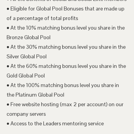
• Eligible for Global Pool Bonuses that are made up
of a percentage of total profits
• At the 10% matching bonus level you share in the
Bronze Global Pool
• At the 30% matching bonus level you share in the
Silver Global Pool
• At the 60% matching bonus level you share in the
Gold Global Pool
• At the 100% matching bonus level you share in
the Platinum Global Pool
• Free website hosting (max 2 per account) on our
company servers
• Access to the Leaders mentoring service