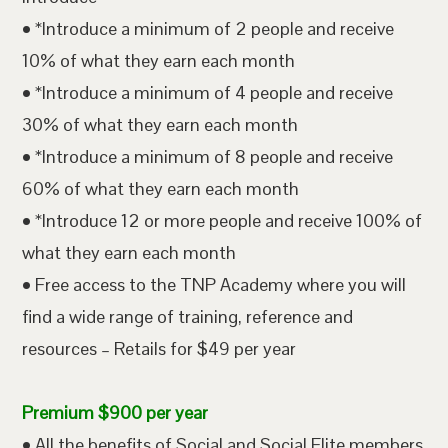
• *Introduce a minimum of 2 people and receive
10% of what they earn each month
• *Introduce a minimum of 4 people and receive
30% of what they earn each month
• *Introduce a minimum of 8 people and receive
60% of what they earn each month
• *Introduce 12 or more people and receive 100% of
what they earn each month
• Free access to the TNP Academy where you will
find a wide range of training, reference and
resources – Retails for $49 per year
Premium $900 per year
• All the benefits of Social and Social Elite members