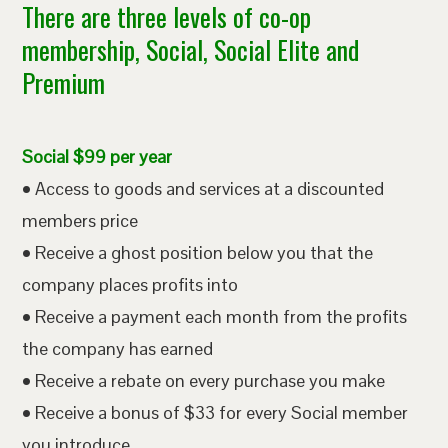
There are three levels of co-op
membership, Social, Social Elite and
Premium
Social $99 per year
• Access to goods and services at a discounted
members price
• Receive a ghost position below you that the
company places profits into
• Receive a payment each month from the profits
the company has earned
• Receive a rebate on every purchase you make
• Receive a bonus of $33 for every Social member
you introduce