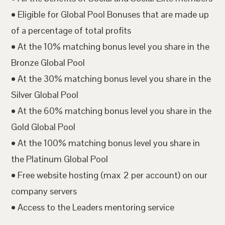
• Eligible for Global Pool Bonuses that are made up
of a percentage of total profits
• At the 10% matching bonus level you share in the
Bronze Global Pool
• At the 30% matching bonus level you share in the
Silver Global Pool
• At the 60% matching bonus level you share in the
Gold Global Pool
• At the 100% matching bonus level you share in
the Platinum Global Pool
• Free website hosting (max 2 per account) on our
company servers
• Access to the Leaders mentoring service