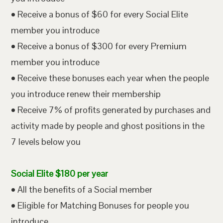
• Receive a bonus of $60 for every Social Elite
member you introduce
• Receive a bonus of $300 for every Premium
member you introduce
• Receive these bonuses each year when the people
you introduce renew their membership
• Receive 7% of profits generated by purchases and
activity made by people and ghost positions in the
7 levels below you
Social Elite $180 per year
• All the benefits of a Social member
• Eligible for Matching Bonuses for people you
introduce