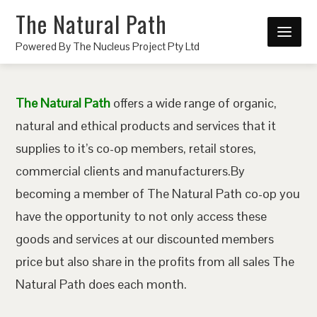
The Natural Path
Powered By The Nucleus Project Pty Ltd
The Natural Path
offers a wide range of organic,
natural and ethical products and services that it
supplies to it’s co-op members, retail stores,
commercial clients and manufacturers.By
becoming a member of The Natural Path co-op you
have the opportunity to not only access these
goods and services at our discounted members
price but also share in the profits from all sales The
Natural Path does each month.