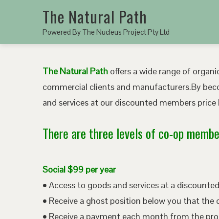
The Natural Path
Powered By The Nucleus Project Pty Ltd
The Natural Path
offers a wide range of organic
commercial clients and manufacturers.By bec
and services at our discounted members price b
There are three levels of co-op member
Social $99 per year
• Access to goods and services at a discount
• Receive a ghost position below you that the 
• Receive a payment each month from the pro