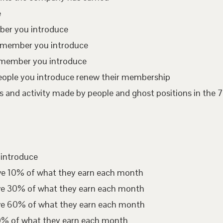
e
mber you introduce
te member you introduce
 member you introduce
eople you introduce renew their membership
 and activity made by people and ghost positions in the 7
 introduce
ive 10% of what they earn each month
ive 30% of what they earn each month
ive 60% of what they earn each month
00% of what they earn each month