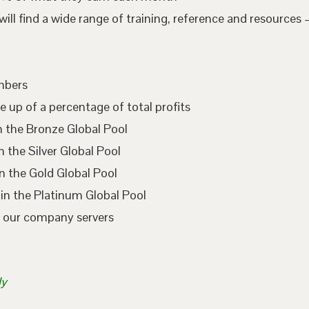
l find a wide range of training, reference and resources –
embers
e up of a percentage of total profits
n the Bronze Global Pool
 the Silver Global Pool
n the Gold Global Pool
in the Platinum Global Pool
n our company servers
ly