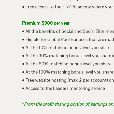
• Free access to the TNP Academy where you wil
Premium $900 per year
• All the benefits of Social and Social Elite m
• Eligible for Global Pool Bonuses that are mad
• At the 10% matching bonus level you share i
• At the 30% matching bonus level you share in
• At the 60% matching bonus level you share i
• At the 100% matching bonus level you share 
• Free website hosting (max 2 per account) o
• Access to the Leaders mentoring service
*
From the profit sharing portion of earnings on