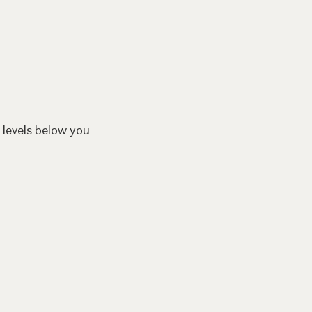
 levels below you