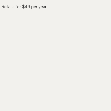
 Retails for $49 per year