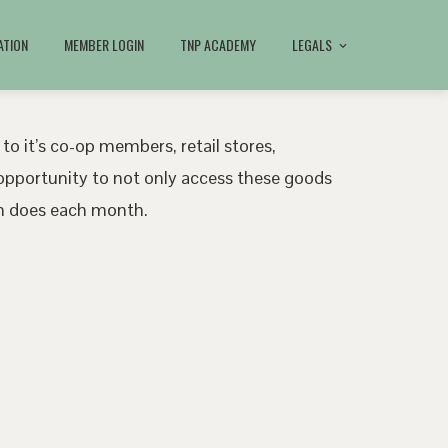
ATION
MEMBER LOGIN
TNP ACADEMY
LEGALS
 to it’s co-op members, retail stores,
pportunity to not only access these goods
ath does each month.