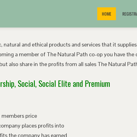
HOME
REGISTR
, natural and ethical products and services that it supplies
oming a member of The Natural Path co-op you have the o
ut also share in the profits from all sales The Natural P
ship, Social, Social Elite and Premium
ed members price
company places profits into
fits the company has earned