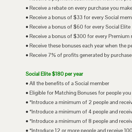
• Receive a rebate on every purchase you mak
• Receive a bonus of $33 for every Social me
• Receive a bonus of $60 for every Social Eli
• Receive a bonus of $300 for every Premium
• Receive these bonuses each year when the p
• Receive 7% of profits generated by purchases
Social Elite $180 per year
• All the benefits of a Social member
• Eligible for Matching Bonuses for people you
• *Introduce a minimum of 2 people and rece
• *Introduce a minimum of 4 people and rece
• *Introduce a minimum of 8 people and rece
• *Introduce 12 or more people and receive 1