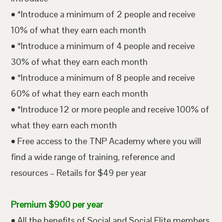
• *Introduce a minimum of 2 people and receive
10% of what they earn each month
• *Introduce a minimum of 4 people and receive
30% of what they earn each month
• *Introduce a minimum of 8 people and receive
60% of what they earn each month
• *Introduce 12 or more people and receive 100% of
what they earn each month
• Free access to the TNP Academy where you will
find a wide range of training, reference and
resources – Retails for $49 per year
Premium $900 per year
• All the benefits of Social and Social Elite members