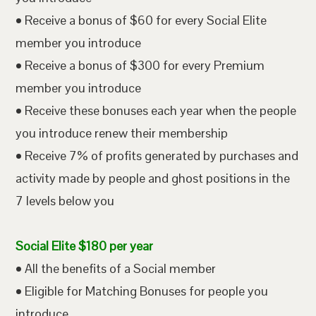
• Receive a bonus of $60 for every Social Elite
member you introduce
• Receive a bonus of $300 for every Premium
member you introduce
• Receive these bonuses each year when the people
you introduce renew their membership
• Receive 7% of profits generated by purchases and
activity made by people and ghost positions in the
7 levels below you
Social Elite $180 per year
• All the benefits of a Social member
• Eligible for Matching Bonuses for people you
introduce