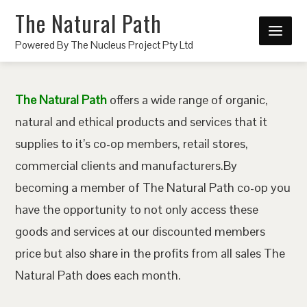
The Natural Path
Powered By The Nucleus Project Pty Ltd
The Natural Path
offers a wide range of organic,
natural and ethical products and services that it
supplies to it’s co-op members, retail stores,
commercial clients and manufacturers.By
becoming a member of The Natural Path co-op you
have the opportunity to not only access these
goods and services at our discounted members
price but also share in the profits from all sales The
Natural Path does each month.