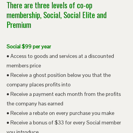
There are three levels of co-op
membership, Social, Social Elite and
Premium
Social $99 per year
• Access to goods and services at a discounted
members price
• Receive a ghost position below you that the
company places profits into
• Receive a payment each month from the profits
the company has earned
• Receive a rebate on every purchase you make
• Receive a bonus of $33 for every Social member
you introduce