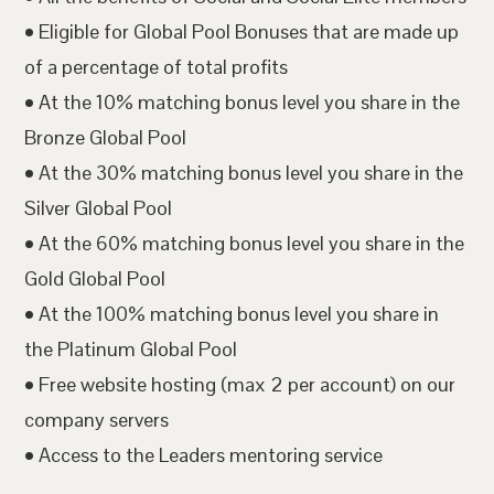
• Eligible for Global Pool Bonuses that are made up
of a percentage of total profits
• At the 10% matching bonus level you share in the
Bronze Global Pool
• At the 30% matching bonus level you share in the
Silver Global Pool
• At the 60% matching bonus level you share in the
Gold Global Pool
• At the 100% matching bonus level you share in
the Platinum Global Pool
• Free website hosting (max 2 per account) on our
company servers
• Access to the Leaders mentoring service