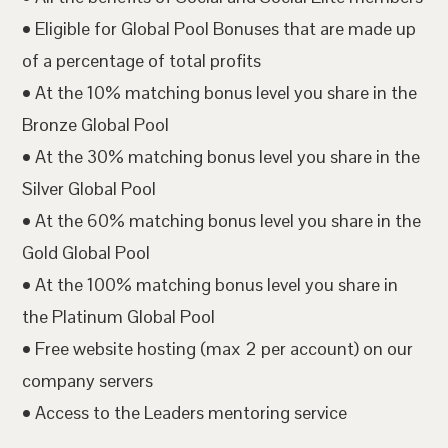
• Eligible for Global Pool Bonuses that are made up
of a percentage of total profits
• At the 10% matching bonus level you share in the
Bronze Global Pool
• At the 30% matching bonus level you share in the
Silver Global Pool
• At the 60% matching bonus level you share in the
Gold Global Pool
• At the 100% matching bonus level you share in
the Platinum Global Pool
• Free website hosting (max 2 per account) on our
company servers
• Access to the Leaders mentoring service