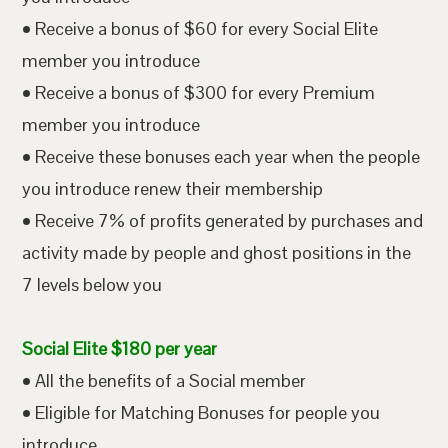
• Receive a bonus of $60 for every Social Elite
member you introduce
• Receive a bonus of $300 for every Premium
member you introduce
• Receive these bonuses each year when the people
you introduce renew their membership
• Receive 7% of profits generated by purchases and
activity made by people and ghost positions in the
7 levels below you
Social Elite $180 per year
• All the benefits of a Social member
• Eligible for Matching Bonuses for people you
introduce