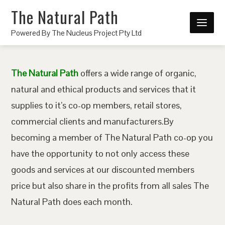
The Natural Path
Powered By The Nucleus Project Pty Ltd
The Natural Path
offers a wide range of organic,
natural and ethical products and services that it
supplies to it’s co-op members, retail stores,
commercial clients and manufacturers.By
becoming a member of The Natural Path co-op you
have the opportunity to not only access these
goods and services at our discounted members
price but also share in the profits from all sales The
Natural Path does each month.