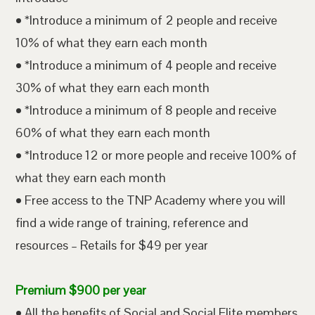
• *Introduce a minimum of 2 people and receive
10% of what they earn each month
• *Introduce a minimum of 4 people and receive
30% of what they earn each month
• *Introduce a minimum of 8 people and receive
60% of what they earn each month
• *Introduce 12 or more people and receive 100% of
what they earn each month
• Free access to the TNP Academy where you will
find a wide range of training, reference and
resources – Retails for $49 per year
Premium $900 per year
• All the benefits of Social and Social Elite members