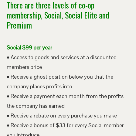
There are three levels of co-op
membership, Social, Social Elite and
Premium
Social $99 per year
• Access to goods and services at a discounted
members price
• Receive a ghost position below you that the
company places profits into
• Receive a payment each month from the profits
the company has earned
• Receive a rebate on every purchase you make
• Receive a bonus of $33 for every Social member
you introduce