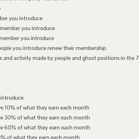
e
mber you introduce
te member you introduce
 member you introduce
eople you introduce renew their membership
 and activity made by people and ghost positions in the 7
 introduce
ive 10% of what they earn each month
ive 30% of what they earn each month
ive 60% of what they earn each month
00% of what they earn each month