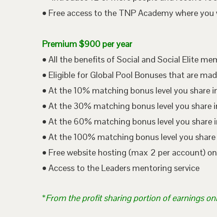
• Free access to the TNP Academy where you wil
Premium $900 per year
• All the benefits of Social and Social Elite m
• Eligible for Global Pool Bonuses that are mad
• At the 10% matching bonus level you share i
• At the 30% matching bonus level you share in
• At the 60% matching bonus level you share i
• At the 100% matching bonus level you share 
• Free website hosting (max 2 per account) o
• Access to the Leaders mentoring service
*
From the profit sharing portion of earnings on