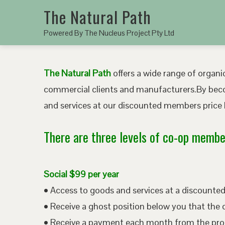
The Natural Path
Powered By The Nucleus Project Pty Ltd
The Natural Path
offers a wide range of organic
commercial clients and manufacturers.By bec
and services at our discounted members price b
There are three levels of co-op member
Social $99 per year
• Access to goods and services at a discount
• Receive a ghost position below you that the 
• Receive a payment each month from the pro