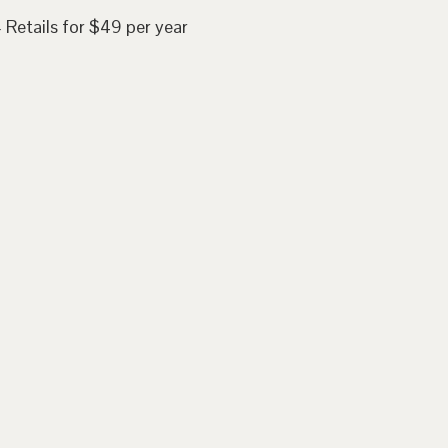
 Retails for $49 per year