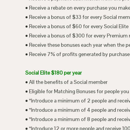
• Receive a rebate on every purchase you mak
• Receive a bonus of $33 for every Social me
• Receive a bonus of $60 for every Social Eli
• Receive a bonus of $300 for every Premium
• Receive these bonuses each year when the p
• Receive 7% of profits generated by purchases
Social Elite $180 per year
• All the benefits of a Social member
• Eligible for Matching Bonuses for people you
• *Introduce a minimum of 2 people and rece
• *Introduce a minimum of 4 people and rece
• *Introduce a minimum of 8 people and rece
• *Introduce 12 or more people and receive 1