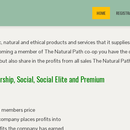
HOME
REGISTR
, natural and ethical products and services that it supplies
oming a member of The Natural Path co-op you have the o
ut also share in the profits from all sales The Natural P
ship, Social, Social Elite and Premium
ed members price
company places profits into
fits the company has earned