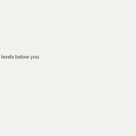
 levels below you