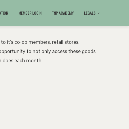
ATION
MEMBER LOGIN
TNP ACADEMY
LEGALS
 to it’s co-op members, retail stores,
pportunity to not only access these goods
ath does each month.