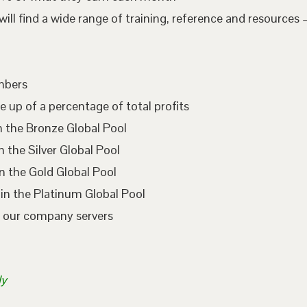
l find a wide range of training, reference and resources –
embers
e up of a percentage of total profits
n the Bronze Global Pool
 the Silver Global Pool
n the Gold Global Pool
in the Platinum Global Pool
n our company servers
ly