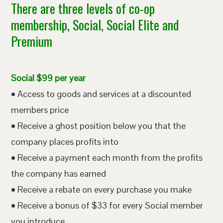
There are three levels of co-op
membership, Social, Social Elite and
Premium
Social $99 per year
• Access to goods and services at a discounted
members price
• Receive a ghost position below you that the
company places profits into
• Receive a payment each month from the profits
the company has earned
• Receive a rebate on every purchase you make
• Receive a bonus of $33 for every Social member
you introduce