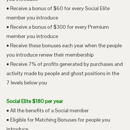
• Receive a bonus of $60 for every Social Elite
member you introduce
• Receive a bonus of $300 for every Premium
member you introduce
• Receive these bonuses each year when the people
you introduce renew their membership
• Receive 7% of profits generated by purchases and
activity made by people and ghost positions in the
7 levels below you
Social Elite $180 per year
• All the benefits of a Social member
• Eligible for Matching Bonuses for people you
introduce