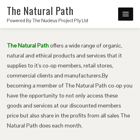
The Natural Path
Powered By The Nucleus Project Pty Ltd
The Natural Path
offers a wide range of organic,
natural and ethical products and services that it
supplies to it’s co-op members, retail stores,
commercial clients and manufacturers.By
becoming a member of The Natural Path co-op you
have the opportunity to not only access these
goods and services at our discounted members
price but also share in the profits from all sales The
Natural Path does each month.