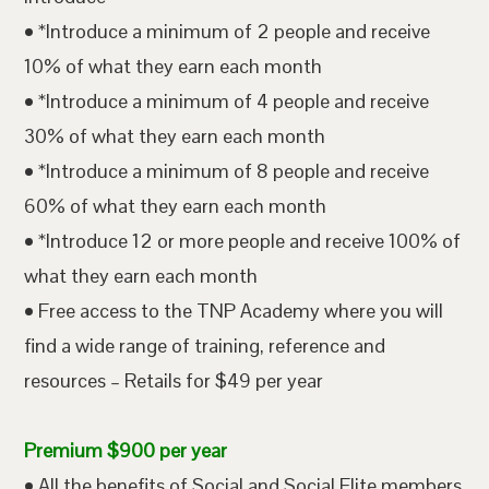
• *Introduce a minimum of 2 people and receive
10% of what they earn each month
• *Introduce a minimum of 4 people and receive
30% of what they earn each month
• *Introduce a minimum of 8 people and receive
60% of what they earn each month
• *Introduce 12 or more people and receive 100% of
what they earn each month
• Free access to the TNP Academy where you will
find a wide range of training, reference and
resources – Retails for $49 per year
Premium $900 per year
• All the benefits of Social and Social Elite members