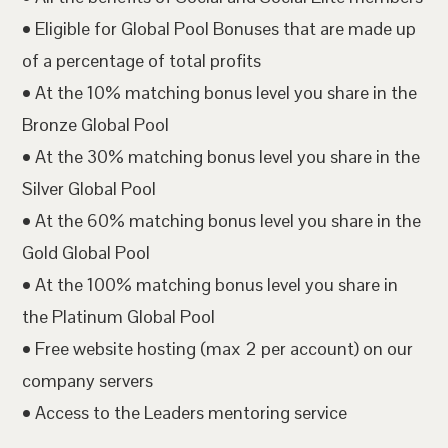
• Eligible for Global Pool Bonuses that are made up
of a percentage of total profits
• At the 10% matching bonus level you share in the
Bronze Global Pool
• At the 30% matching bonus level you share in the
Silver Global Pool
• At the 60% matching bonus level you share in the
Gold Global Pool
• At the 100% matching bonus level you share in
the Platinum Global Pool
• Free website hosting (max 2 per account) on our
company servers
• Access to the Leaders mentoring service