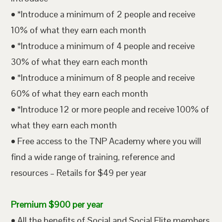
• *Introduce a minimum of 2 people and receive
10% of what they earn each month
• *Introduce a minimum of 4 people and receive
30% of what they earn each month
• *Introduce a minimum of 8 people and receive
60% of what they earn each month
• *Introduce 12 or more people and receive 100% of
what they earn each month
• Free access to the TNP Academy where you will
find a wide range of training, reference and
resources – Retails for $49 per year
Premium $900 per year
• All the benefits of Social and Social Elite members