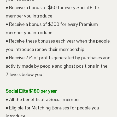
• Receive a bonus of $60 for every Social Elite
member you introduce
• Receive a bonus of $300 for every Premium
member you introduce
• Receive these bonuses each year when the people
you introduce renew their membership
• Receive 7% of profits generated by purchases and
activity made by people and ghost positions in the
7 levels below you
Social Elite $180 per year
• All the benefits of a Social member
• Eligible for Matching Bonuses for people you
introduce