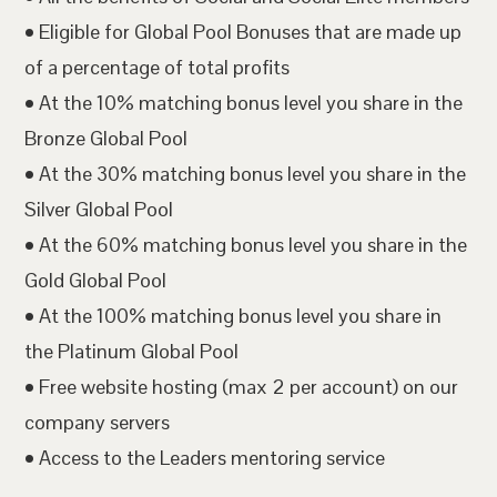
• Eligible for Global Pool Bonuses that are made up
of a percentage of total profits
• At the 10% matching bonus level you share in the
Bronze Global Pool
• At the 30% matching bonus level you share in the
Silver Global Pool
• At the 60% matching bonus level you share in the
Gold Global Pool
• At the 100% matching bonus level you share in
the Platinum Global Pool
• Free website hosting (max 2 per account) on our
company servers
• Access to the Leaders mentoring service