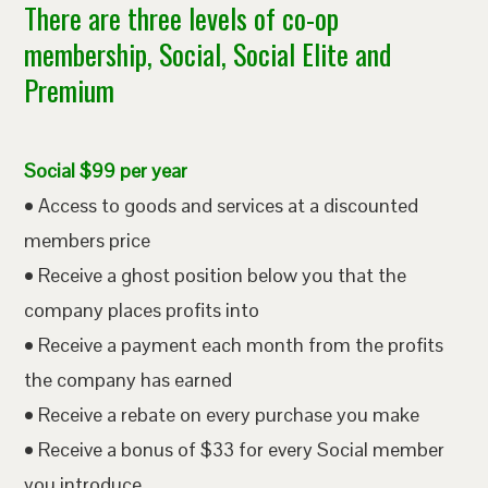
There are three levels of co-op
membership, Social, Social Elite and
Premium
Social $99 per year
• Access to goods and services at a discounted
members price
• Receive a ghost position below you that the
company places profits into
• Receive a payment each month from the profits
the company has earned
• Receive a rebate on every purchase you make
• Receive a bonus of $33 for every Social member
you introduce