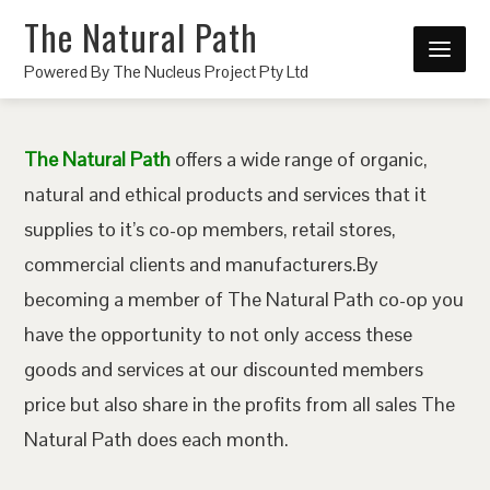
The Natural Path
Powered By The Nucleus Project Pty Ltd
The Natural Path
offers a wide range of organic,
natural and ethical products and services that it
supplies to it’s co-op members, retail stores,
commercial clients and manufacturers.By
becoming a member of The Natural Path co-op you
have the opportunity to not only access these
goods and services at our discounted members
price but also share in the profits from all sales The
Natural Path does each month.