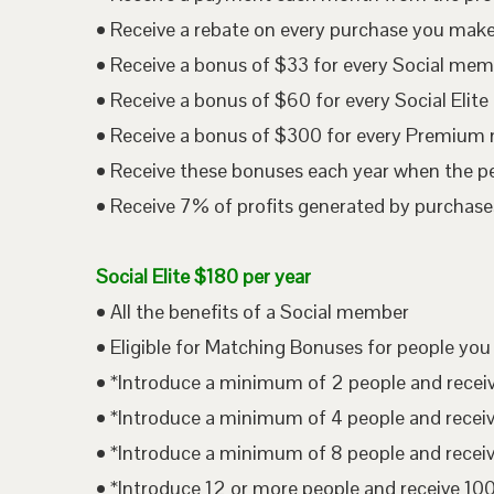
• Receive a rebate on every purchase you mak
• Receive a bonus of $33 for every Social me
• Receive a bonus of $60 for every Social Eli
• Receive a bonus of $300 for every Premium
• Receive these bonuses each year when the p
• Receive 7% of profits generated by purchases
Social Elite $180 per year
• All the benefits of a Social member
• Eligible for Matching Bonuses for people you
• *Introduce a minimum of 2 people and rece
• *Introduce a minimum of 4 people and rece
• *Introduce a minimum of 8 people and rece
• *Introduce 12 or more people and receive 1