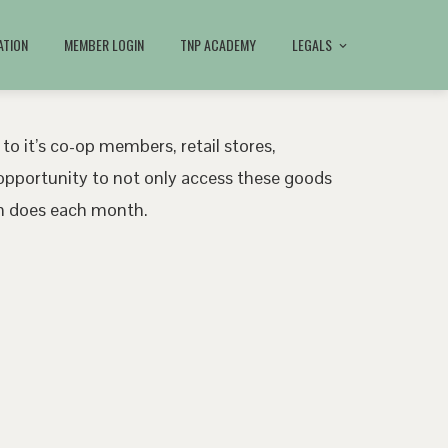
ATION
MEMBER LOGIN
TNP ACADEMY
LEGALS
 to it’s co-op members, retail stores,
pportunity to not only access these goods
ath does each month.