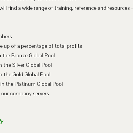
l find a wide range of training, reference and resources –
embers
e up of a percentage of total profits
n the Bronze Global Pool
 the Silver Global Pool
n the Gold Global Pool
in the Platinum Global Pool
n our company servers
ly