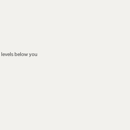
 levels below you