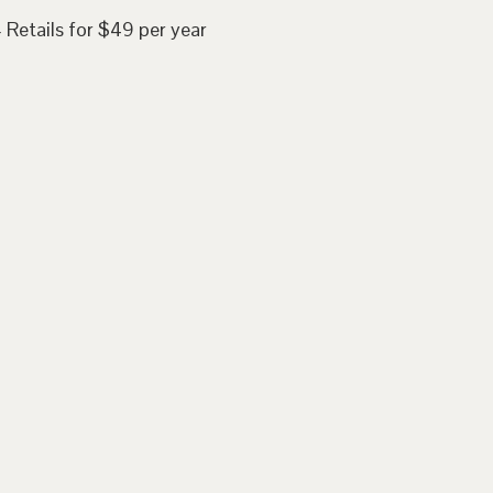
 Retails for $49 per year