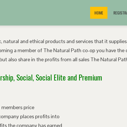
HOME
REGISTR
, natural and ethical products and services that it supplies
oming a member of The Natural Path co-op you have the o
ut also share in the profits from all sales The Natural P
ship, Social, Social Elite and Premium
ed members price
company places profits into
fits the company has earned