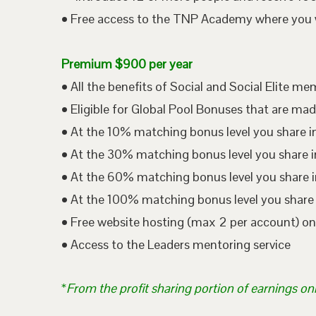
• Free access to the TNP Academy where you wil
Premium $900 per year
• All the benefits of Social and Social Elite m
• Eligible for Global Pool Bonuses that are mad
• At the 10% matching bonus level you share i
• At the 30% matching bonus level you share in
• At the 60% matching bonus level you share i
• At the 100% matching bonus level you share 
• Free website hosting (max 2 per account) o
• Access to the Leaders mentoring service
*
From the profit sharing portion of earnings on