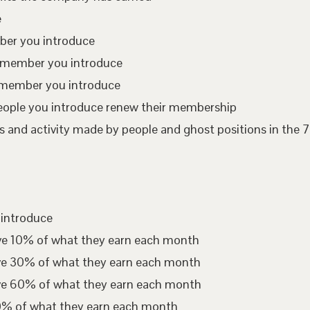
e
mber you introduce
te member you introduce
 member you introduce
eople you introduce renew their membership
 and activity made by people and ghost positions in the 7
 introduce
ive 10% of what they earn each month
ive 30% of what they earn each month
ive 60% of what they earn each month
00% of what they earn each month