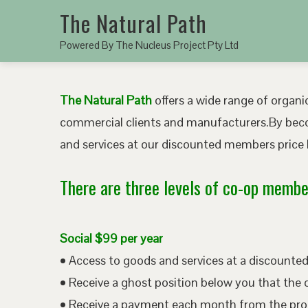
The Natural Path
Powered By The Nucleus Project Pty Ltd
The Natural Path
offers a wide range of organic
commercial clients and manufacturers.By bec
and services at our discounted members price b
There are three levels of co-op member
Social $99 per year
• Access to goods and services at a discount
• Receive a ghost position below you that the 
• Receive a payment each month from the pro