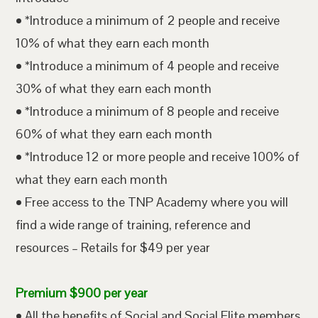
• *Introduce a minimum of 2 people and receive
10% of what they earn each month
• *Introduce a minimum of 4 people and receive
30% of what they earn each month
• *Introduce a minimum of 8 people and receive
60% of what they earn each month
• *Introduce 12 or more people and receive 100% of
what they earn each month
• Free access to the TNP Academy where you will
find a wide range of training, reference and
resources – Retails for $49 per year
Premium $900 per year
• All the benefits of Social and Social Elite members