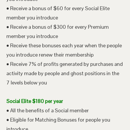
• Receive a bonus of $60 for every Social Elite
member you introduce
• Receive a bonus of $300 for every Premium
member you introduce
• Receive these bonuses each year when the people
you introduce renew their membership
• Receive 7% of profits generated by purchases and
activity made by people and ghost positions in the
7 levels below you
Social Elite $180 per year
• All the benefits of a Social member
• Eligible for Matching Bonuses for people you
introduce