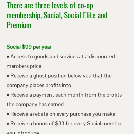
There are three levels of co-op
membership, Social, Social Elite and
Premium
Social $99 per year
• Access to goods and services at a discounted
members price
• Receive a ghost position below you that the
company places profits into
• Receive a payment each month from the profits
the company has earned
• Receive a rebate on every purchase you make
• Receive a bonus of $33 for every Social member
you introduce