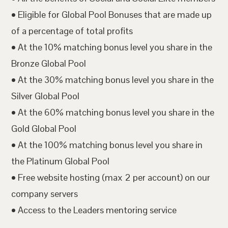
• Eligible for Global Pool Bonuses that are made up
of a percentage of total profits
• At the 10% matching bonus level you share in the
Bronze Global Pool
• At the 30% matching bonus level you share in the
Silver Global Pool
• At the 60% matching bonus level you share in the
Gold Global Pool
• At the 100% matching bonus level you share in
the Platinum Global Pool
• Free website hosting (max 2 per account) on our
company servers
• Access to the Leaders mentoring service