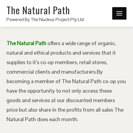
The Natural Path
Powered By The Nucleus Project Pty Ltd
The Natural Path
offers a wide range of organic,
natural and ethical products and services that it
supplies to it’s co-op members, retail stores,
commercial clients and manufacturers.By
becoming a member of The Natural Path co-op you
have the opportunity to not only access these
goods and services at our discounted members
price but also share in the profits from all sales The
Natural Path does each month.