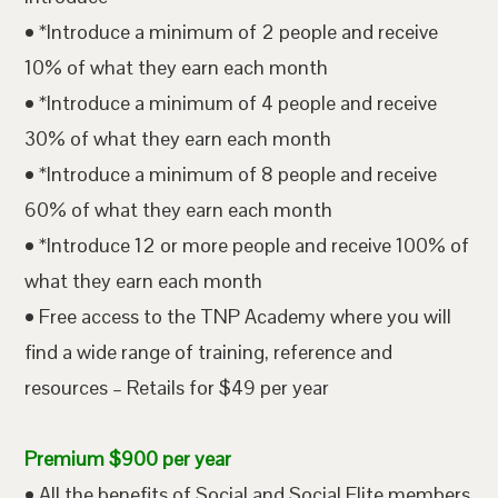
• *Introduce a minimum of 2 people and receive
10% of what they earn each month
• *Introduce a minimum of 4 people and receive
30% of what they earn each month
• *Introduce a minimum of 8 people and receive
60% of what they earn each month
• *Introduce 12 or more people and receive 100% of
what they earn each month
• Free access to the TNP Academy where you will
find a wide range of training, reference and
resources – Retails for $49 per year
Premium $900 per year
• All the benefits of Social and Social Elite members