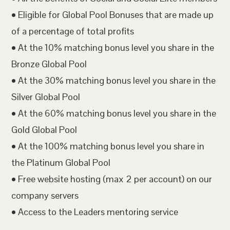
• Eligible for Global Pool Bonuses that are made up
of a percentage of total profits
• At the 10% matching bonus level you share in the
Bronze Global Pool
• At the 30% matching bonus level you share in the
Silver Global Pool
• At the 60% matching bonus level you share in the
Gold Global Pool
• At the 100% matching bonus level you share in
the Platinum Global Pool
• Free website hosting (max 2 per account) on our
company servers
• Access to the Leaders mentoring service