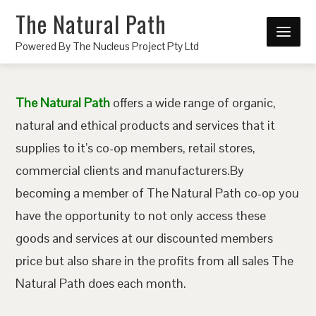
The Natural Path
Powered By The Nucleus Project Pty Ltd
The Natural Path
offers a wide range of organic,
natural and ethical products and services that it
supplies to it’s co-op members, retail stores,
commercial clients and manufacturers.By
becoming a member of The Natural Path co-op you
have the opportunity to not only access these
goods and services at our discounted members
price but also share in the profits from all sales The
Natural Path does each month.