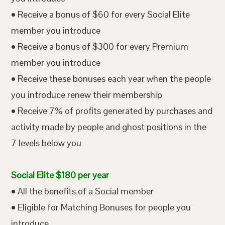
• Receive a bonus of $60 for every Social Elite
member you introduce
• Receive a bonus of $300 for every Premium
member you introduce
• Receive these bonuses each year when the people
you introduce renew their membership
• Receive 7% of profits generated by purchases and
activity made by people and ghost positions in the
7 levels below you
Social Elite $180 per year
• All the benefits of a Social member
• Eligible for Matching Bonuses for people you
introduce