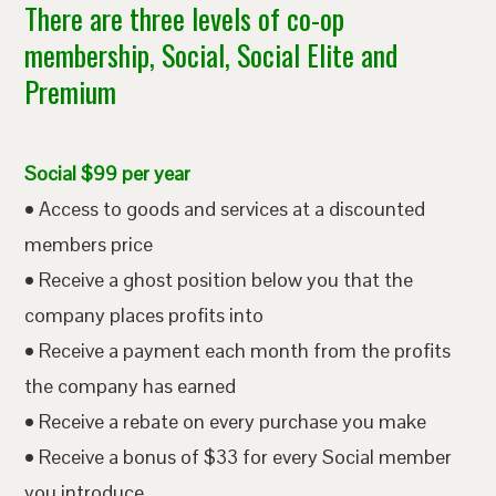
There are three levels of co-op
membership, Social, Social Elite and
Premium
Social $99 per year
• Access to goods and services at a discounted
members price
• Receive a ghost position below you that the
company places profits into
• Receive a payment each month from the profits
the company has earned
• Receive a rebate on every purchase you make
• Receive a bonus of $33 for every Social member
you introduce