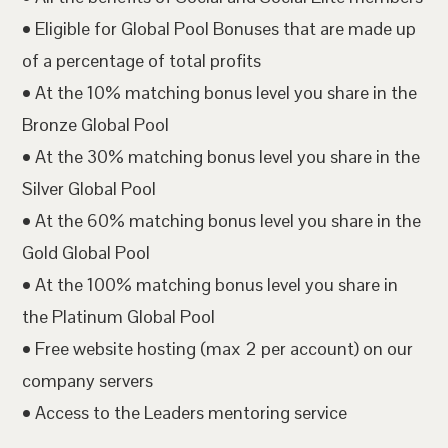
• Eligible for Global Pool Bonuses that are made up
of a percentage of total profits
• At the 10% matching bonus level you share in the
Bronze Global Pool
• At the 30% matching bonus level you share in the
Silver Global Pool
• At the 60% matching bonus level you share in the
Gold Global Pool
• At the 100% matching bonus level you share in
the Platinum Global Pool
• Free website hosting (max 2 per account) on our
company servers
• Access to the Leaders mentoring service