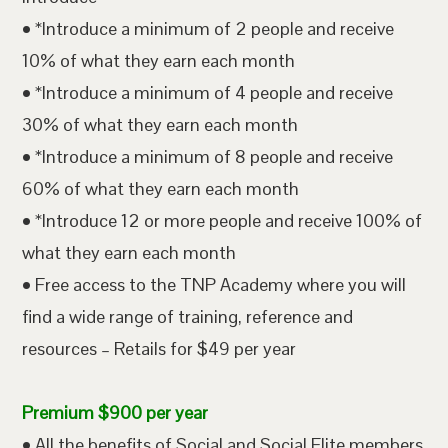
• *Introduce a minimum of 2 people and receive
10% of what they earn each month
• *Introduce a minimum of 4 people and receive
30% of what they earn each month
• *Introduce a minimum of 8 people and receive
60% of what they earn each month
• *Introduce 12 or more people and receive 100% of
what they earn each month
• Free access to the TNP Academy where you will
find a wide range of training, reference and
resources – Retails for $49 per year
Premium $900 per year
• All the benefits of Social and Social Elite members