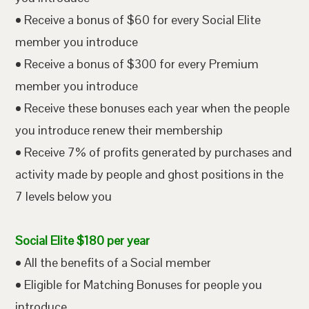
• Receive a bonus of $60 for every Social Elite
member you introduce
• Receive a bonus of $300 for every Premium
member you introduce
• Receive these bonuses each year when the people
you introduce renew their membership
• Receive 7% of profits generated by purchases and
activity made by people and ghost positions in the
7 levels below you
Social Elite $180 per year
• All the benefits of a Social member
• Eligible for Matching Bonuses for people you
introduce