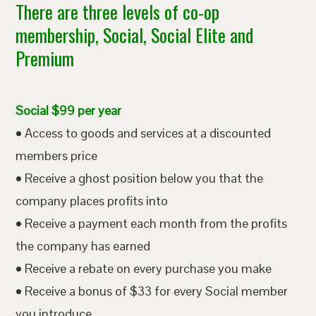
There are three levels of co-op
membership, Social, Social Elite and
Premium
Social $99 per year
• Access to goods and services at a discounted
members price
• Receive a ghost position below you that the
company places profits into
• Receive a payment each month from the profits
the company has earned
• Receive a rebate on every purchase you make
• Receive a bonus of $33 for every Social member
you introduce