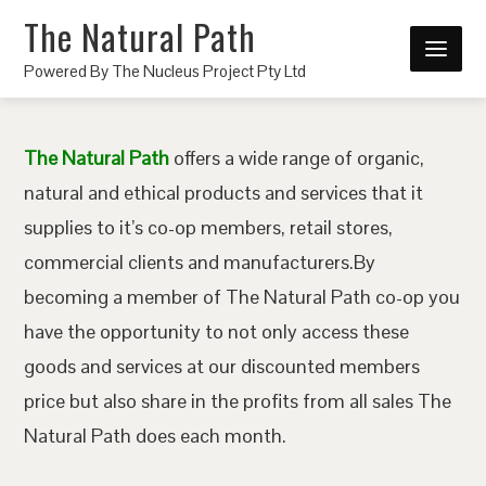
The Natural Path
Powered By The Nucleus Project Pty Ltd
The Natural Path
offers a wide range of organic,
natural and ethical products and services that it
supplies to it’s co-op members, retail stores,
commercial clients and manufacturers.By
becoming a member of The Natural Path co-op you
have the opportunity to not only access these
goods and services at our discounted members
price but also share in the profits from all sales The
Natural Path does each month.