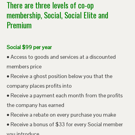
There are three levels of co-op
membership, Social, Social Elite and
Premium
Social $99 per year
• Access to goods and services at a discounted
members price
• Receive a ghost position below you that the
company places profits into
• Receive a payment each month from the profits
the company has earned
• Receive a rebate on every purchase you make
• Receive a bonus of $33 for every Social member
you introduce