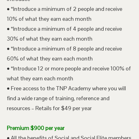
• *Introduce a minimum of 2 people and receive
10% of what they earn each month
• *Introduce a minimum of 4 people and receive
30% of what they earn each month
• *Introduce a minimum of 8 people and receive
60% of what they earn each month
• *Introduce 12 or more people and receive 100% of
what they earn each month
• Free access to the TNP Academy where you will
find a wide range of training, reference and
resources – Retails for $49 per year
Premium $900 per year
• All the benefits of Social and Social Elite members