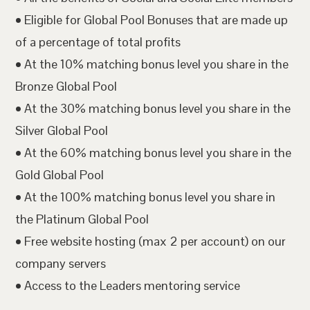
• Eligible for Global Pool Bonuses that are made up
of a percentage of total profits
• At the 10% matching bonus level you share in the
Bronze Global Pool
• At the 30% matching bonus level you share in the
Silver Global Pool
• At the 60% matching bonus level you share in the
Gold Global Pool
• At the 100% matching bonus level you share in
the Platinum Global Pool
• Free website hosting (max 2 per account) on our
company servers
• Access to the Leaders mentoring service