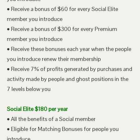
• Receive a bonus of $60 for every Social Elite
member you introduce
• Receive a bonus of $300 for every Premium
member you introduce
• Receive these bonuses each year when the people
you introduce renew their membership
• Receive 7% of profits generated by purchases and
activity made by people and ghost positions in the
7 levels below you
Social Elite $180 per year
• All the benefits of a Social member
• Eligible for Matching Bonuses for people you
introduce