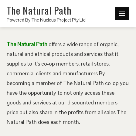
The Natural Path
Powered By The Nucleus Project Pty Ltd
The Natural Path
offers a wide range of organic,
natural and ethical products and services that it
supplies to it’s co-op members, retail stores,
commercial clients and manufacturers.By
becoming a member of The Natural Path co-op you
have the opportunity to not only access these
goods and services at our discounted members
price but also share in the profits from all sales The
Natural Path does each month.