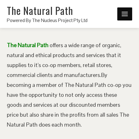
The Natural Path
Powered By The Nucleus Project Pty Ltd
The Natural Path
offers a wide range of organic,
natural and ethical products and services that it
supplies to it’s co-op members, retail stores,
commercial clients and manufacturers.By
becoming a member of The Natural Path co-op you
have the opportunity to not only access these
goods and services at our discounted members
price but also share in the profits from all sales The
Natural Path does each month.