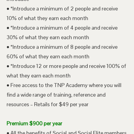
• *Introduce a minimum of 2 people and receive
10% of what they earn each month
• *Introduce a minimum of 4 people and receive
30% of what they earn each month
• *Introduce a minimum of 8 people and receive
60% of what they earn each month
• *Introduce 12 or more people and receive 100% of
what they earn each month
• Free access to the TNP Academy where you will
find a wide range of training, reference and
resources – Retails for $49 per year
Premium $900 per year
• All the benefits of Social and Social Elite members