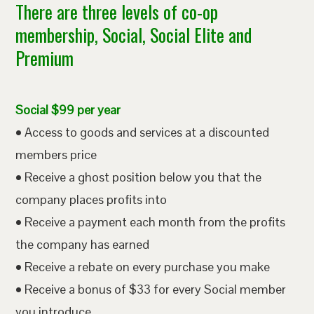
There are three levels of co-op
membership, Social, Social Elite and
Premium
Social $99 per year
• Access to goods and services at a discounted
members price
• Receive a ghost position below you that the
company places profits into
• Receive a payment each month from the profits
the company has earned
• Receive a rebate on every purchase you make
• Receive a bonus of $33 for every Social member
you introduce