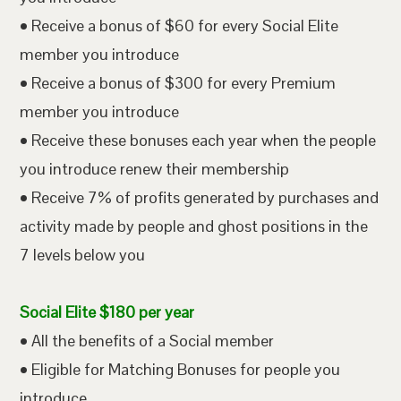
• Receive a bonus of $60 for every Social Elite
member you introduce
• Receive a bonus of $300 for every Premium
member you introduce
• Receive these bonuses each year when the people
you introduce renew their membership
• Receive 7% of profits generated by purchases and
activity made by people and ghost positions in the
7 levels below you
Social Elite $180 per year
• All the benefits of a Social member
• Eligible for Matching Bonuses for people you
introduce