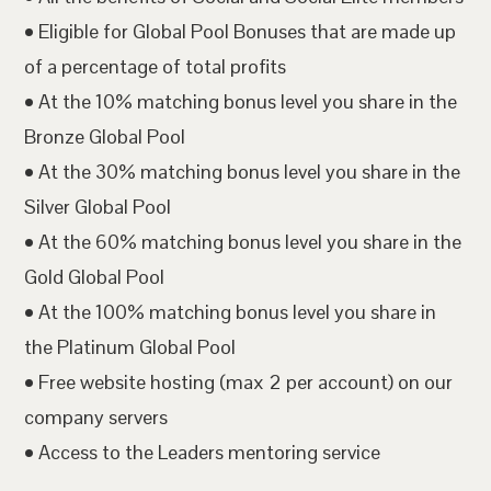
• Eligible for Global Pool Bonuses that are made up
of a percentage of total profits
• At the 10% matching bonus level you share in the
Bronze Global Pool
• At the 30% matching bonus level you share in the
Silver Global Pool
• At the 60% matching bonus level you share in the
Gold Global Pool
• At the 100% matching bonus level you share in
the Platinum Global Pool
• Free website hosting (max 2 per account) on our
company servers
• Access to the Leaders mentoring service