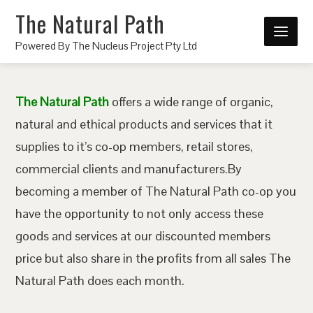
The Natural Path
Powered By The Nucleus Project Pty Ltd
The Natural Path
offers a wide range of organic,
natural and ethical products and services that it
supplies to it’s co-op members, retail stores,
commercial clients and manufacturers.By
becoming a member of The Natural Path co-op you
have the opportunity to not only access these
goods and services at our discounted members
price but also share in the profits from all sales The
Natural Path does each month.