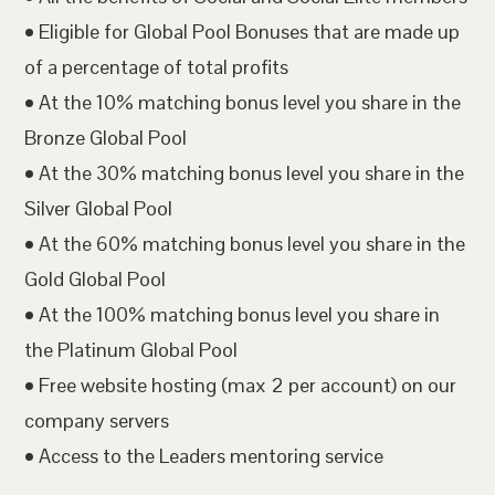
• Eligible for Global Pool Bonuses that are made up
of a percentage of total profits
• At the 10% matching bonus level you share in the
Bronze Global Pool
• At the 30% matching bonus level you share in the
Silver Global Pool
• At the 60% matching bonus level you share in the
Gold Global Pool
• At the 100% matching bonus level you share in
the Platinum Global Pool
• Free website hosting (max 2 per account) on our
company servers
• Access to the Leaders mentoring service