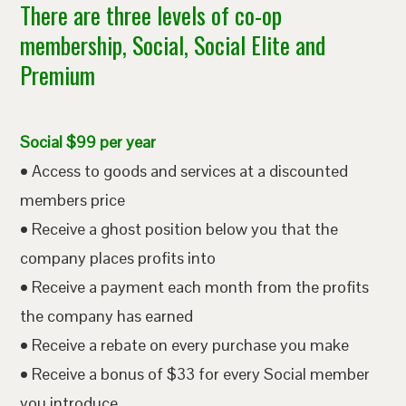
There are three levels of co-op
membership, Social, Social Elite and
Premium
Social $99 per year
• Access to goods and services at a discounted
members price
• Receive a ghost position below you that the
company places profits into
• Receive a payment each month from the profits
the company has earned
• Receive a rebate on every purchase you make
• Receive a bonus of $33 for every Social member
you introduce