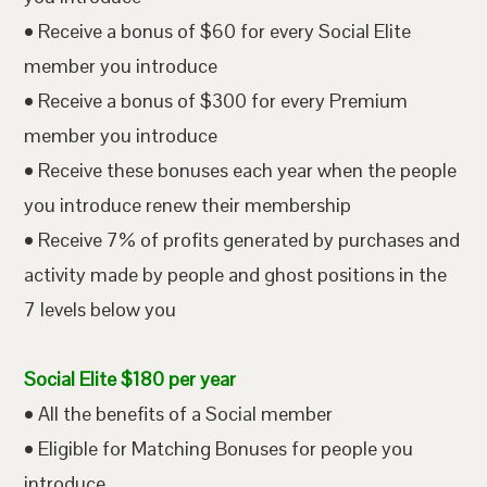
• Receive a bonus of $60 for every Social Elite
member you introduce
• Receive a bonus of $300 for every Premium
member you introduce
• Receive these bonuses each year when the people
you introduce renew their membership
• Receive 7% of profits generated by purchases and
activity made by people and ghost positions in the
7 levels below you
Social Elite $180 per year
• All the benefits of a Social member
• Eligible for Matching Bonuses for people you
introduce