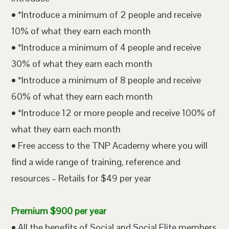
• *Introduce a minimum of 2 people and receive
10% of what they earn each month
• *Introduce a minimum of 4 people and receive
30% of what they earn each month
• *Introduce a minimum of 8 people and receive
60% of what they earn each month
• *Introduce 12 or more people and receive 100% of
what they earn each month
• Free access to the TNP Academy where you will
find a wide range of training, reference and
resources – Retails for $49 per year
Premium $900 per year
• All the benefits of Social and Social Elite members