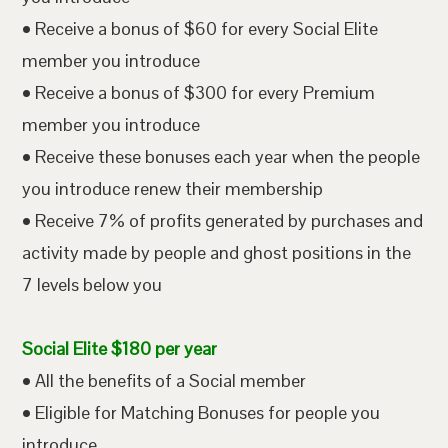
• Receive a bonus of $60 for every Social Elite
member you introduce
• Receive a bonus of $300 for every Premium
member you introduce
• Receive these bonuses each year when the people
you introduce renew their membership
• Receive 7% of profits generated by purchases and
activity made by people and ghost positions in the
7 levels below you
Social Elite $180 per year
• All the benefits of a Social member
• Eligible for Matching Bonuses for people you
introduce