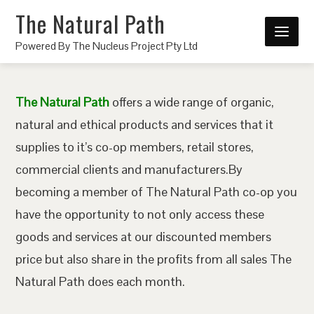
The Natural Path
Powered By The Nucleus Project Pty Ltd
The Natural Path
offers a wide range of organic,
natural and ethical products and services that it
supplies to it’s co-op members, retail stores,
commercial clients and manufacturers.By
becoming a member of The Natural Path co-op you
have the opportunity to not only access these
goods and services at our discounted members
price but also share in the profits from all sales The
Natural Path does each month.