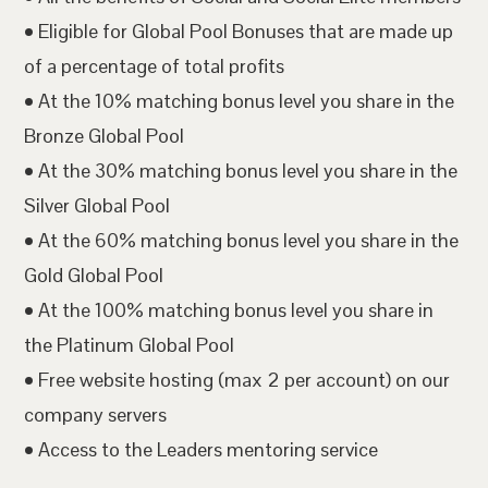
• Eligible for Global Pool Bonuses that are made up
of a percentage of total profits
• At the 10% matching bonus level you share in the
Bronze Global Pool
• At the 30% matching bonus level you share in the
Silver Global Pool
• At the 60% matching bonus level you share in the
Gold Global Pool
• At the 100% matching bonus level you share in
the Platinum Global Pool
• Free website hosting (max 2 per account) on our
company servers
• Access to the Leaders mentoring service