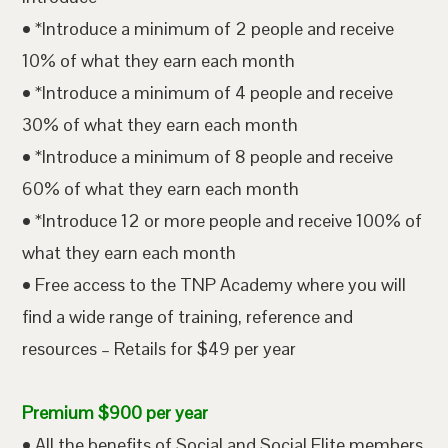
• *Introduce a minimum of 2 people and receive
10% of what they earn each month
• *Introduce a minimum of 4 people and receive
30% of what they earn each month
• *Introduce a minimum of 8 people and receive
60% of what they earn each month
• *Introduce 12 or more people and receive 100% of
what they earn each month
• Free access to the TNP Academy where you will
find a wide range of training, reference and
resources – Retails for $49 per year
Premium $900 per year
• All the benefits of Social and Social Elite members