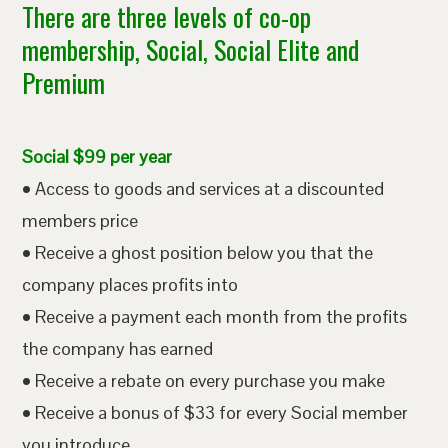
There are three levels of co-op
membership, Social, Social Elite and
Premium
Social $99 per year
• Access to goods and services at a discounted
members price
• Receive a ghost position below you that the
company places profits into
• Receive a payment each month from the profits
the company has earned
• Receive a rebate on every purchase you make
• Receive a bonus of $33 for every Social member
you introduce