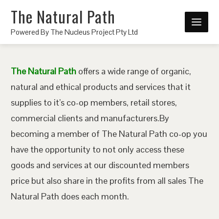
The Natural Path
Powered By The Nucleus Project Pty Ltd
The Natural Path
offers a wide range of organic,
natural and ethical products and services that it
supplies to it’s co-op members, retail stores,
commercial clients and manufacturers.By
becoming a member of The Natural Path co-op you
have the opportunity to not only access these
goods and services at our discounted members
price but also share in the profits from all sales The
Natural Path does each month.