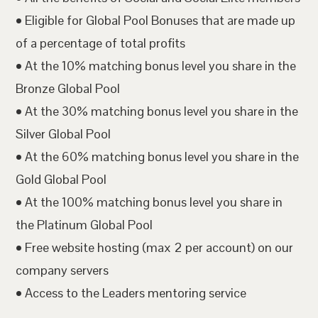
• Eligible for Global Pool Bonuses that are made up
of a percentage of total profits
• At the 10% matching bonus level you share in the
Bronze Global Pool
• At the 30% matching bonus level you share in the
Silver Global Pool
• At the 60% matching bonus level you share in the
Gold Global Pool
• At the 100% matching bonus level you share in
the Platinum Global Pool
• Free website hosting (max 2 per account) on our
company servers
• Access to the Leaders mentoring service