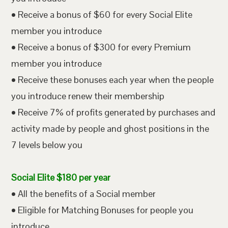
• Receive a bonus of $60 for every Social Elite
member you introduce
• Receive a bonus of $300 for every Premium
member you introduce
• Receive these bonuses each year when the people
you introduce renew their membership
• Receive 7% of profits generated by purchases and
activity made by people and ghost positions in the
7 levels below you
Social Elite $180 per year
• All the benefits of a Social member
• Eligible for Matching Bonuses for people you
introduce