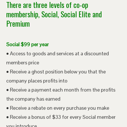
There are three levels of co-op
membership, Social, Social Elite and
Premium
Social $99 per year
• Access to goods and services at a discounted
members price
• Receive a ghost position below you that the
company places profits into
• Receive a payment each month from the profits
the company has earned
• Receive a rebate on every purchase you make
• Receive a bonus of $33 for every Social member
you introduce