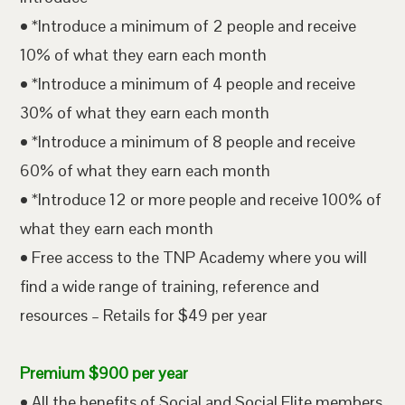
• *Introduce a minimum of 2 people and receive
10% of what they earn each month
• *Introduce a minimum of 4 people and receive
30% of what they earn each month
• *Introduce a minimum of 8 people and receive
60% of what they earn each month
• *Introduce 12 or more people and receive 100% of
what they earn each month
• Free access to the TNP Academy where you will
find a wide range of training, reference and
resources – Retails for $49 per year
Premium $900 per year
• All the benefits of Social and Social Elite members