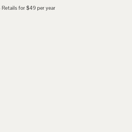
 Retails for $49 per year