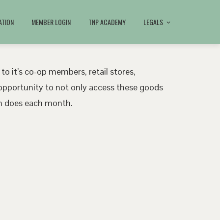
ATION
MEMBER LOGIN
TNP ACADEMY
LEGALS
 to it’s co-op members, retail stores,
pportunity to not only access these goods
ath does each month.