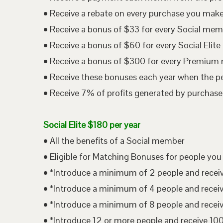
• Receive a rebate on every purchase you mak
• Receive a bonus of $33 for every Social me
• Receive a bonus of $60 for every Social Eli
• Receive a bonus of $300 for every Premium
• Receive these bonuses each year when the p
• Receive 7% of profits generated by purchases
Social Elite $180 per year
• All the benefits of a Social member
• Eligible for Matching Bonuses for people you
• *Introduce a minimum of 2 people and rece
• *Introduce a minimum of 4 people and rece
• *Introduce a minimum of 8 people and rece
• *Introduce 12 or more people and receive 1