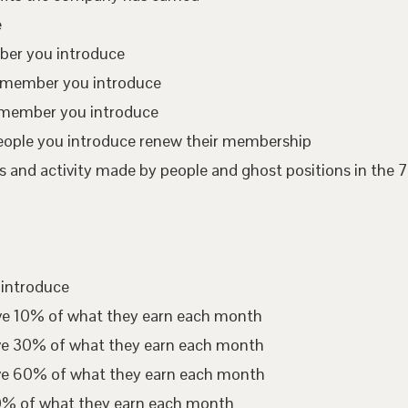
e
mber you introduce
te member you introduce
 member you introduce
eople you introduce renew their membership
 and activity made by people and ghost positions in the 7
 introduce
ive 10% of what they earn each month
ive 30% of what they earn each month
ive 60% of what they earn each month
00% of what they earn each month