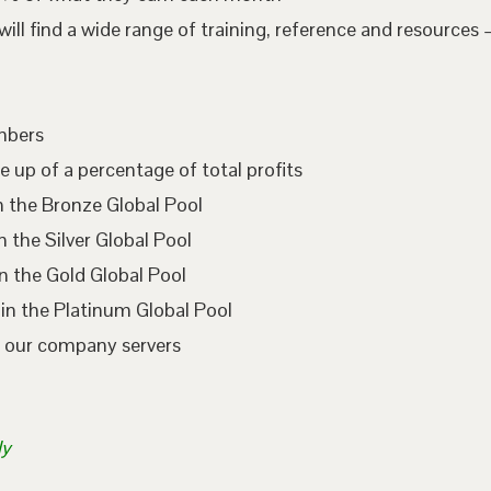
l find a wide range of training, reference and resources –
embers
e up of a percentage of total profits
n the Bronze Global Pool
 the Silver Global Pool
n the Gold Global Pool
in the Platinum Global Pool
n our company servers
ly