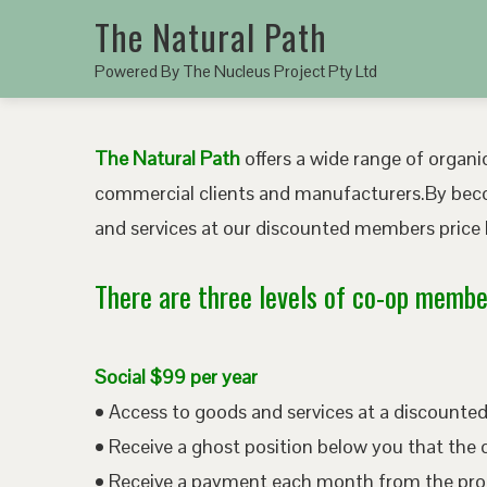
The Natural Path
Powered By The Nucleus Project Pty Ltd
The Natural Path
offers a wide range of organic
commercial clients and manufacturers.By bec
and services at our discounted members price b
There are three levels of co-op member
Social $99 per year
• Access to goods and services at a discount
• Receive a ghost position below you that the 
• Receive a payment each month from the pro