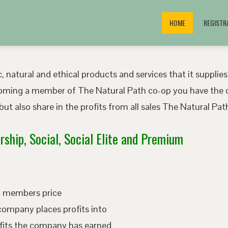
HOME
REGISTR
, natural and ethical products and services that it supplies
oming a member of The Natural Path co-op you have the o
ut also share in the profits from all sales The Natural P
ship, Social, Social Elite and Premium
ed members price
company places profits into
fits the company has earned