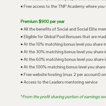
• Free access to the TNP Academy where you wil
Premium $900 per year
• All the benefits of Social and Social Elite m
• Eligible for Global Pool Bonuses that are mad
• At the 10% matching bonus level you share i
• At the 30% matching bonus level you share in
• At the 60% matching bonus level you share i
• At the 100% matching bonus level you share 
• Free website hosting (max 2 per account) o
• Access to the Leaders mentoring service
*
From the profit sharing portion of earnings on