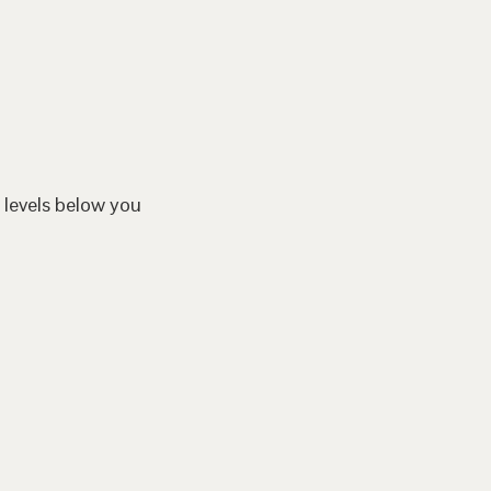
 levels below you