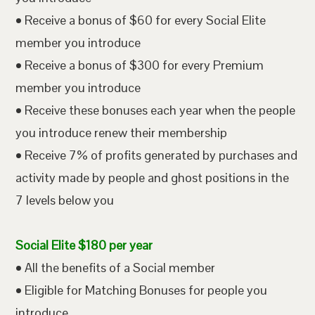
• Receive a bonus of $60 for every Social Elite
member you introduce
• Receive a bonus of $300 for every Premium
member you introduce
• Receive these bonuses each year when the people
you introduce renew their membership
• Receive 7% of profits generated by purchases and
activity made by people and ghost positions in the
7 levels below you
Social Elite $180 per year
• All the benefits of a Social member
• Eligible for Matching Bonuses for people you
introduce