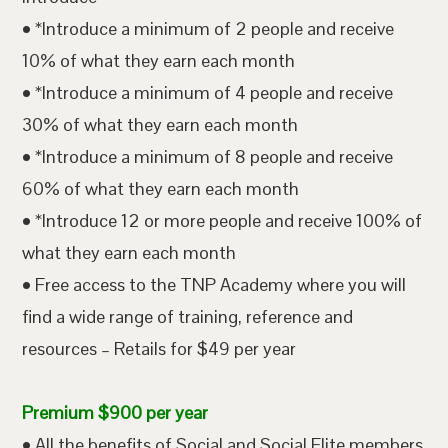
• *Introduce a minimum of 2 people and receive
10% of what they earn each month
• *Introduce a minimum of 4 people and receive
30% of what they earn each month
• *Introduce a minimum of 8 people and receive
60% of what they earn each month
• *Introduce 12 or more people and receive 100% of
what they earn each month
• Free access to the TNP Academy where you will
find a wide range of training, reference and
resources – Retails for $49 per year
Premium $900 per year
• All the benefits of Social and Social Elite members