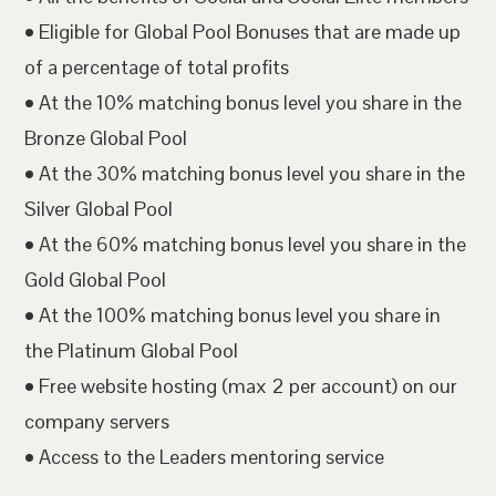
• Eligible for Global Pool Bonuses that are made up
of a percentage of total profits
• At the 10% matching bonus level you share in the
Bronze Global Pool
• At the 30% matching bonus level you share in the
Silver Global Pool
• At the 60% matching bonus level you share in the
Gold Global Pool
• At the 100% matching bonus level you share in
the Platinum Global Pool
• Free website hosting (max 2 per account) on our
company servers
• Access to the Leaders mentoring service