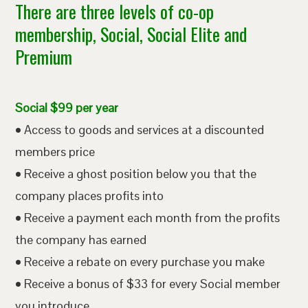
There are three levels of co-op
membership, Social, Social Elite and
Premium
Social $99 per year
• Access to goods and services at a discounted
members price
• Receive a ghost position below you that the
company places profits into
• Receive a payment each month from the profits
the company has earned
• Receive a rebate on every purchase you make
• Receive a bonus of $33 for every Social member
you introduce