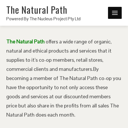
The Natural Path
Powered By The Nucleus Project Pty Ltd
The Natural Path
offers a wide range of organic,
natural and ethical products and services that it
supplies to it’s co-op members, retail stores,
commercial clients and manufacturers.By
becoming a member of The Natural Path co-op you
have the opportunity to not only access these
goods and services at our discounted members
price but also share in the profits from all sales The
Natural Path does each month.