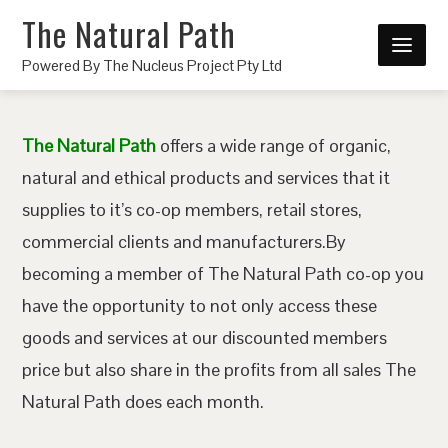
The Natural Path
Powered By The Nucleus Project Pty Ltd
The Natural Path
offers a wide range of organic,
natural and ethical products and services that it
supplies to it’s co-op members, retail stores,
commercial clients and manufacturers.By
becoming a member of The Natural Path co-op you
have the opportunity to not only access these
goods and services at our discounted members
price but also share in the profits from all sales The
Natural Path does each month.