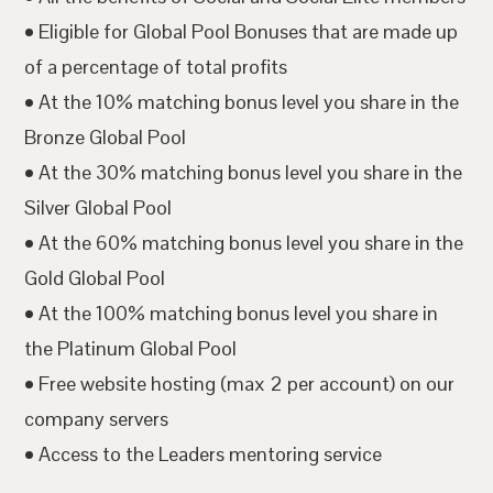
• Eligible for Global Pool Bonuses that are made up
of a percentage of total profits
• At the 10% matching bonus level you share in the
Bronze Global Pool
• At the 30% matching bonus level you share in the
Silver Global Pool
• At the 60% matching bonus level you share in the
Gold Global Pool
• At the 100% matching bonus level you share in
the Platinum Global Pool
• Free website hosting (max 2 per account) on our
company servers
• Access to the Leaders mentoring service