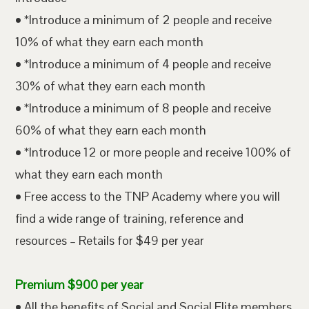
• *Introduce a minimum of 2 people and receive
10% of what they earn each month
• *Introduce a minimum of 4 people and receive
30% of what they earn each month
• *Introduce a minimum of 8 people and receive
60% of what they earn each month
• *Introduce 12 or more people and receive 100% of
what they earn each month
• Free access to the TNP Academy where you will
find a wide range of training, reference and
resources – Retails for $49 per year
Premium $900 per year
• All the benefits of Social and Social Elite members