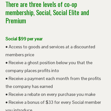
There are three levels of co-op
membership, Social, Social Elite and
Premium
Social $99 per year
• Access to goods and services at a discounted
members price
• Receive a ghost position below you that the
company places profits into
• Receive a payment each month from the profits
the company has earned
• Receive a rebate on every purchase you make
• Receive a bonus of $33 for every Social member
you introduce