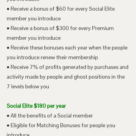
• Receive a bonus of $60 for every Social Elite
member you introduce
• Receive a bonus of $300 for every Premium
member you introduce
• Receive these bonuses each year when the people
you introduce renew their membership
• Receive 7% of profits generated by purchases and
activity made by people and ghost positions in the
7 levels below you
Social Elite $180 per year
• All the benefits of a Social member
• Eligible for Matching Bonuses for people you
introduce