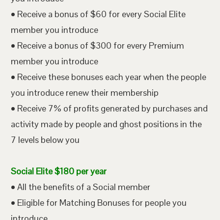
• Receive a bonus of $60 for every Social Elite
member you introduce
• Receive a bonus of $300 for every Premium
member you introduce
• Receive these bonuses each year when the people
you introduce renew their membership
• Receive 7% of profits generated by purchases and
activity made by people and ghost positions in the
7 levels below you
Social Elite $180 per year
• All the benefits of a Social member
• Eligible for Matching Bonuses for people you
introduce