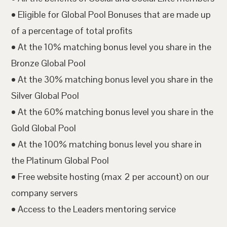
• Eligible for Global Pool Bonuses that are made up
of a percentage of total profits
• At the 10% matching bonus level you share in the
Bronze Global Pool
• At the 30% matching bonus level you share in the
Silver Global Pool
• At the 60% matching bonus level you share in the
Gold Global Pool
• At the 100% matching bonus level you share in
the Platinum Global Pool
• Free website hosting (max 2 per account) on our
company servers
• Access to the Leaders mentoring service