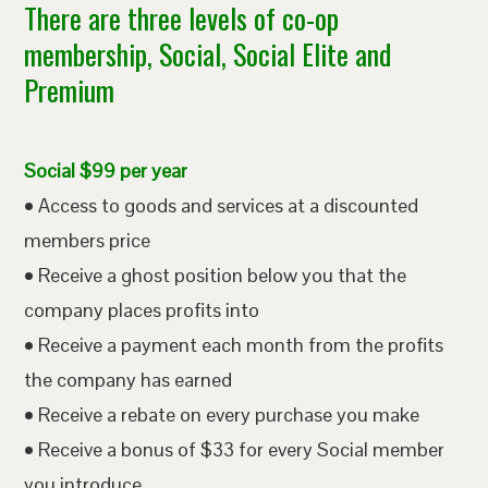
There are three levels of co-op
membership, Social, Social Elite and
Premium
Social $99 per year
• Access to goods and services at a discounted
members price
• Receive a ghost position below you that the
company places profits into
• Receive a payment each month from the profits
the company has earned
• Receive a rebate on every purchase you make
• Receive a bonus of $33 for every Social member
you introduce