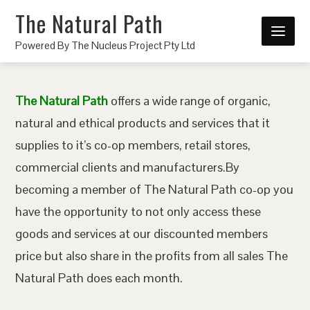
The Natural Path
Powered By The Nucleus Project Pty Ltd
The Natural Path
offers a wide range of organic,
natural and ethical products and services that it
supplies to it’s co-op members, retail stores,
commercial clients and manufacturers.By
becoming a member of The Natural Path co-op you
have the opportunity to not only access these
goods and services at our discounted members
price but also share in the profits from all sales The
Natural Path does each month.