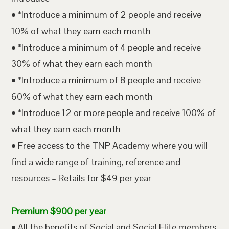
• *Introduce a minimum of 2 people and receive
10% of what they earn each month
• *Introduce a minimum of 4 people and receive
30% of what they earn each month
• *Introduce a minimum of 8 people and receive
60% of what they earn each month
• *Introduce 12 or more people and receive 100% of
what they earn each month
• Free access to the TNP Academy where you will
find a wide range of training, reference and
resources – Retails for $49 per year
Premium $900 per year
• All the benefits of Social and Social Elite members