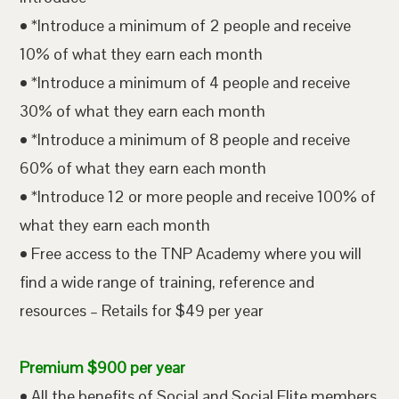
• *Introduce a minimum of 2 people and receive
10% of what they earn each month
• *Introduce a minimum of 4 people and receive
30% of what they earn each month
• *Introduce a minimum of 8 people and receive
60% of what they earn each month
• *Introduce 12 or more people and receive 100% of
what they earn each month
• Free access to the TNP Academy where you will
find a wide range of training, reference and
resources – Retails for $49 per year
Premium $900 per year
• All the benefits of Social and Social Elite members