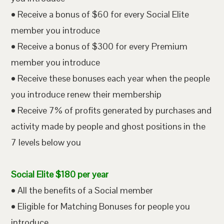
• Receive a bonus of $60 for every Social Elite
member you introduce
• Receive a bonus of $300 for every Premium
member you introduce
• Receive these bonuses each year when the people
you introduce renew their membership
• Receive 7% of profits generated by purchases and
activity made by people and ghost positions in the
7 levels below you
Social Elite $180 per year
• All the benefits of a Social member
• Eligible for Matching Bonuses for people you
introduce