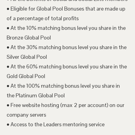
• Eligible for Global Pool Bonuses that are made up
of a percentage of total profits
• At the 10% matching bonus level you share in the
Bronze Global Pool
• At the 30% matching bonus level you share in the
Silver Global Pool
• At the 60% matching bonus level you share in the
Gold Global Pool
• At the 100% matching bonus level you share in
the Platinum Global Pool
• Free website hosting (max 2 per account) on our
company servers
• Access to the Leaders mentoring service