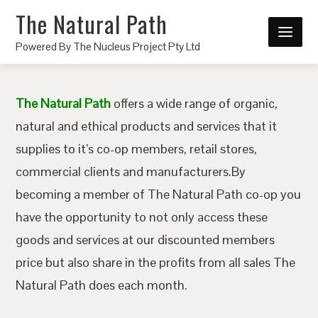
The Natural Path
Powered By The Nucleus Project Pty Ltd
The Natural Path
offers a wide range of organic,
natural and ethical products and services that it
supplies to it’s co-op members, retail stores,
commercial clients and manufacturers.By
becoming a member of The Natural Path co-op you
have the opportunity to not only access these
goods and services at our discounted members
price but also share in the profits from all sales The
Natural Path does each month.