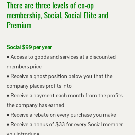
There are three levels of co-op
membership, Social, Social Elite and
Premium
Social $99 per year
• Access to goods and services at a discounted
members price
• Receive a ghost position below you that the
company places profits into
• Receive a payment each month from the profits
the company has earned
• Receive a rebate on every purchase you make
• Receive a bonus of $33 for every Social member
you introduce