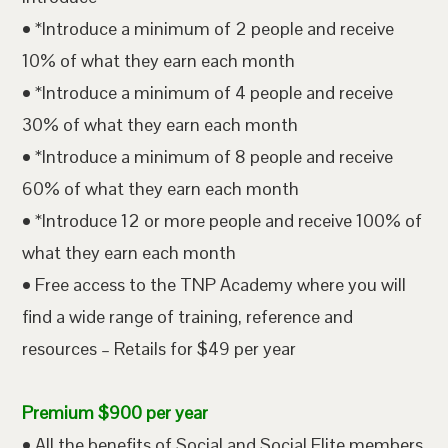
• *Introduce a minimum of 2 people and receive
10% of what they earn each month
• *Introduce a minimum of 4 people and receive
30% of what they earn each month
• *Introduce a minimum of 8 people and receive
60% of what they earn each month
• *Introduce 12 or more people and receive 100% of
what they earn each month
• Free access to the TNP Academy where you will
find a wide range of training, reference and
resources – Retails for $49 per year
Premium $900 per year
• All the benefits of Social and Social Elite members