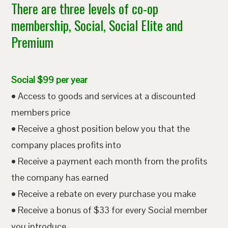
There are three levels of co-op
membership, Social, Social Elite and
Premium
Social $99 per year
• Access to goods and services at a discounted
members price
• Receive a ghost position below you that the
company places profits into
• Receive a payment each month from the profits
the company has earned
• Receive a rebate on every purchase you make
• Receive a bonus of $33 for every Social member
you introduce