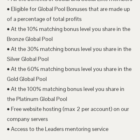
• Eligible for Global Pool Bonuses that are made up
of a percentage of total profits
• At the 10% matching bonus level you share in the
Bronze Global Pool
• At the 30% matching bonus level you share in the
Silver Global Pool
• At the 60% matching bonus level you share in the
Gold Global Pool
• At the 100% matching bonus level you share in
the Platinum Global Pool
• Free website hosting (max 2 per account) on our
company servers
• Access to the Leaders mentoring service