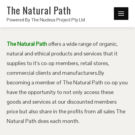
The Natural Path
Powered By The Nucleus Project Pty Ltd
The Natural Path
offers a wide range of organic,
natural and ethical products and services that it
supplies to it’s co-op members, retail stores,
commercial clients and manufacturers.By
becoming a member of The Natural Path co-op you
have the opportunity to not only access these
goods and services at our discounted members
price but also share in the profits from all sales The
Natural Path does each month.