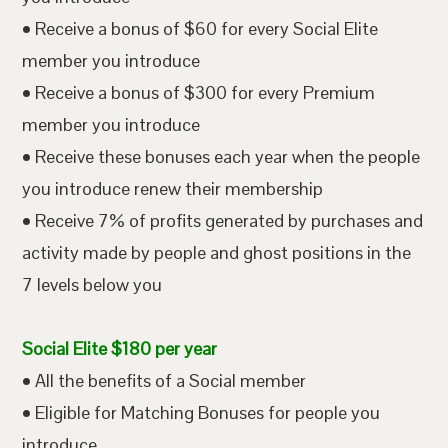
• Receive a bonus of $60 for every Social Elite
member you introduce
• Receive a bonus of $300 for every Premium
member you introduce
• Receive these bonuses each year when the people
you introduce renew their membership
• Receive 7% of profits generated by purchases and
activity made by people and ghost positions in the
7 levels below you
Social Elite $180 per year
• All the benefits of a Social member
• Eligible for Matching Bonuses for people you
introduce