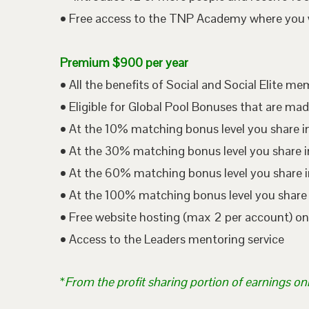
• Free access to the TNP Academy where you wil
Premium $900 per year
• All the benefits of Social and Social Elite m
• Eligible for Global Pool Bonuses that are mad
• At the 10% matching bonus level you share i
• At the 30% matching bonus level you share in
• At the 60% matching bonus level you share i
• At the 100% matching bonus level you share 
• Free website hosting (max 2 per account) o
• Access to the Leaders mentoring service
*
From the profit sharing portion of earnings on