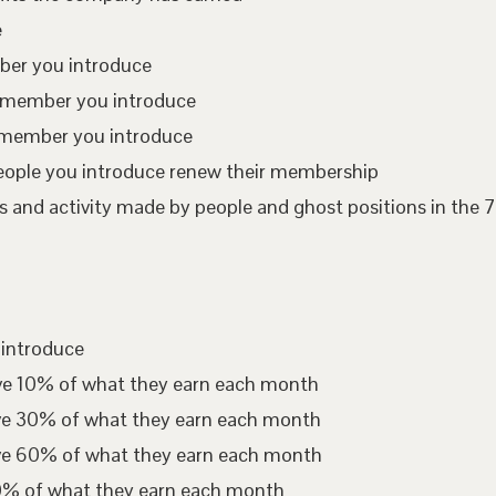
e
mber you introduce
te member you introduce
 member you introduce
eople you introduce renew their membership
 and activity made by people and ghost positions in the 7
 introduce
ive 10% of what they earn each month
ive 30% of what they earn each month
ive 60% of what they earn each month
00% of what they earn each month