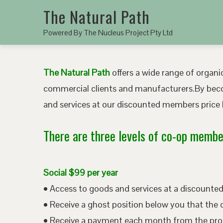
The Natural Path
Powered By The Nucleus Project Pty Ltd
The Natural Path
offers a wide range of organic
commercial clients and manufacturers.By bec
and services at our discounted members price b
There are three levels of co-op member
Social $99 per year
• Access to goods and services at a discount
• Receive a ghost position below you that the 
• Receive a payment each month from the pro