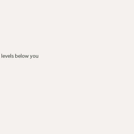
 levels below you