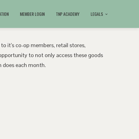
ATION
MEMBER LOGIN
TNP ACADEMY
LEGALS
 to it’s co-op members, retail stores,
pportunity to not only access these goods
ath does each month.