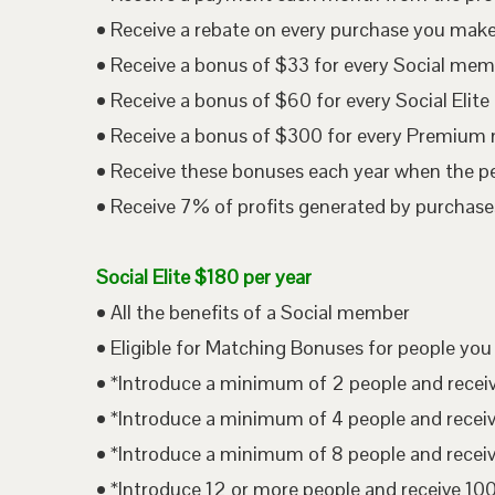
• Receive a rebate on every purchase you mak
• Receive a bonus of $33 for every Social me
• Receive a bonus of $60 for every Social Eli
• Receive a bonus of $300 for every Premium
• Receive these bonuses each year when the p
• Receive 7% of profits generated by purchases
Social Elite $180 per year
• All the benefits of a Social member
• Eligible for Matching Bonuses for people you
• *Introduce a minimum of 2 people and rece
• *Introduce a minimum of 4 people and rece
• *Introduce a minimum of 8 people and rece
• *Introduce 12 or more people and receive 1