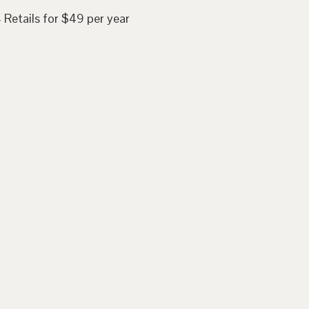
 Retails for $49 per year