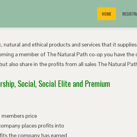
HOME
REGISTR
, natural and ethical products and services that it supplies
oming a member of The Natural Path co-op you have the o
ut also share in the profits from all sales The Natural P
ship, Social, Social Elite and Premium
ed members price
company places profits into
fits the company has earned