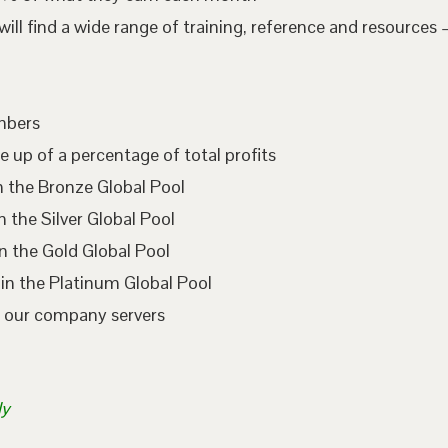
l find a wide range of training, reference and resources –
embers
e up of a percentage of total profits
n the Bronze Global Pool
 the Silver Global Pool
n the Gold Global Pool
in the Platinum Global Pool
n our company servers
ly