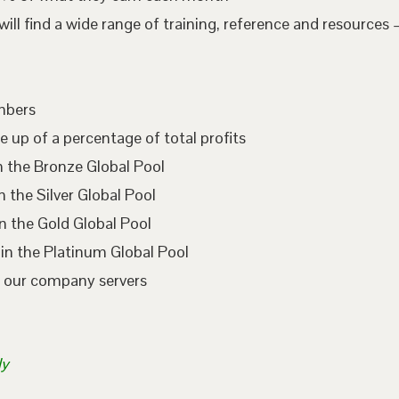
l find a wide range of training, reference and resources –
embers
e up of a percentage of total profits
n the Bronze Global Pool
 the Silver Global Pool
n the Gold Global Pool
in the Platinum Global Pool
n our company servers
ly