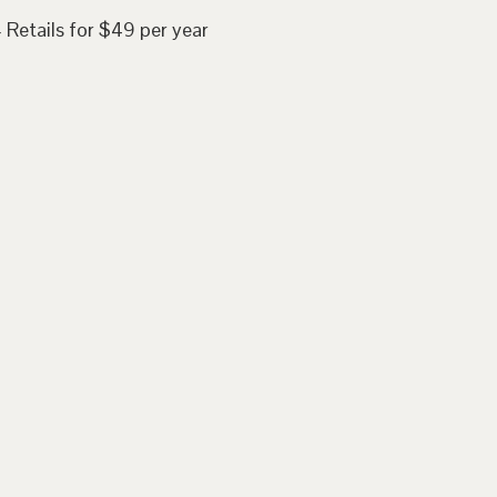
 Retails for $49 per year