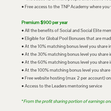
• Free access to the TNP Academy where you wil
Premium $900 per year
• All the benefits of Social and Social Elite m
• Eligible for Global Pool Bonuses that are mad
• At the 10% matching bonus level you share i
• At the 30% matching bonus level you share in
• At the 60% matching bonus level you share i
• At the 100% matching bonus level you share 
• Free website hosting (max 2 per account) o
• Access to the Leaders mentoring service
*
From the profit sharing portion of earnings on