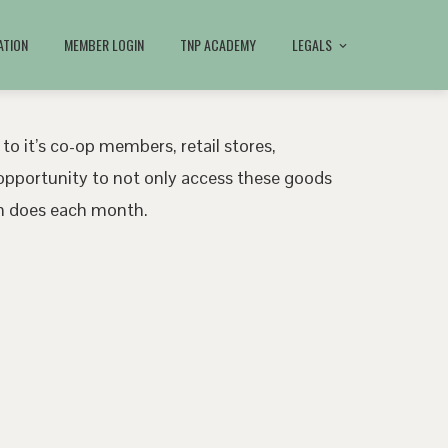
ATION
MEMBER LOGIN
TNP ACADEMY
LEGALS
 to it’s co-op members, retail stores,
pportunity to not only access these goods
ath does each month.