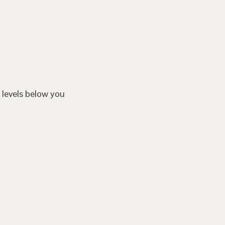
 levels below you