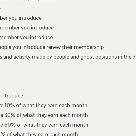
e
mber you introduce
te member you introduce
 member you introduce
eople you introduce renew their membership
 and activity made by people and ghost positions in the 7
 introduce
ive 10% of what they earn each month
ive 30% of what they earn each month
ive 60% of what they earn each month
00% of what they earn each month