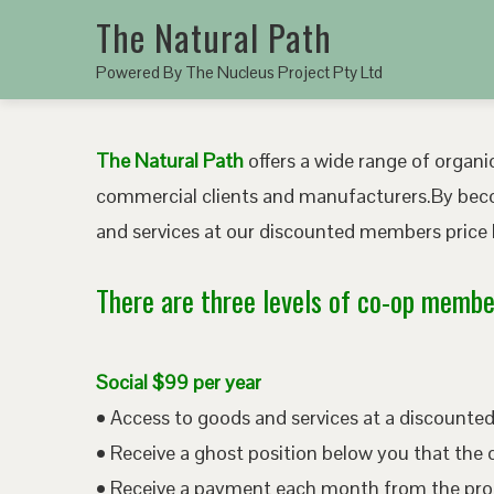
The Natural Path
Powered By The Nucleus Project Pty Ltd
The Natural Path
offers a wide range of organic
commercial clients and manufacturers.By bec
and services at our discounted members price b
There are three levels of co-op member
Social $99 per year
• Access to goods and services at a discount
• Receive a ghost position below you that the 
• Receive a payment each month from the pro