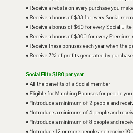
• Receive a rebate on every purchase you mak
• Receive a bonus of $33 for every Social me
• Receive a bonus of $60 for every Social Eli
• Receive a bonus of $300 for every Premium
• Receive these bonuses each year when the p
• Receive 7% of profits generated by purchases
Social Elite $180 per year
• All the benefits of a Social member
• Eligible for Matching Bonuses for people you
• *Introduce a minimum of 2 people and rece
• *Introduce a minimum of 4 people and rece
• *Introduce a minimum of 8 people and rece
• *Introduce 12 or more people and receive 1