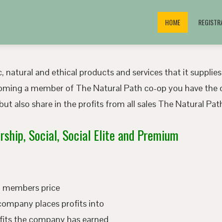
HOME
REGISTR
, natural and ethical products and services that it supplies
oming a member of The Natural Path co-op you have the o
ut also share in the profits from all sales The Natural P
ship, Social, Social Elite and Premium
ed members price
company places profits into
fits the company has earned