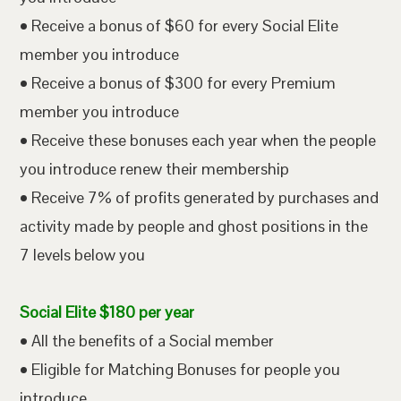
• Receive a bonus of $60 for every Social Elite
member you introduce
• Receive a bonus of $300 for every Premium
member you introduce
• Receive these bonuses each year when the people
you introduce renew their membership
• Receive 7% of profits generated by purchases and
activity made by people and ghost positions in the
7 levels below you
Social Elite $180 per year
• All the benefits of a Social member
• Eligible for Matching Bonuses for people you
introduce