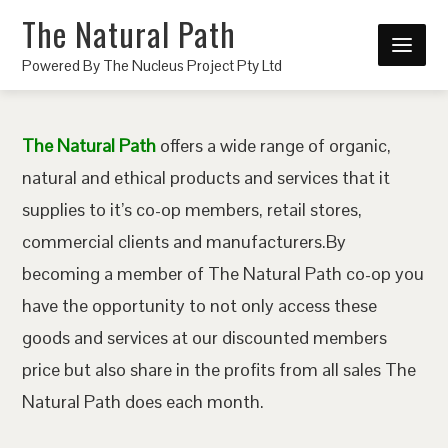
The Natural Path
Powered By The Nucleus Project Pty Ltd
The Natural Path
offers a wide range of organic,
natural and ethical products and services that it
supplies to it’s co-op members, retail stores,
commercial clients and manufacturers.By
becoming a member of The Natural Path co-op you
have the opportunity to not only access these
goods and services at our discounted members
price but also share in the profits from all sales The
Natural Path does each month.