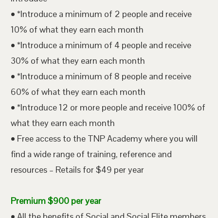
• *Introduce a minimum of 2 people and receive
10% of what they earn each month
• *Introduce a minimum of 4 people and receive
30% of what they earn each month
• *Introduce a minimum of 8 people and receive
60% of what they earn each month
• *Introduce 12 or more people and receive 100% of
what they earn each month
• Free access to the TNP Academy where you will
find a wide range of training, reference and
resources – Retails for $49 per year
Premium $900 per year
• All the benefits of Social and Social Elite members