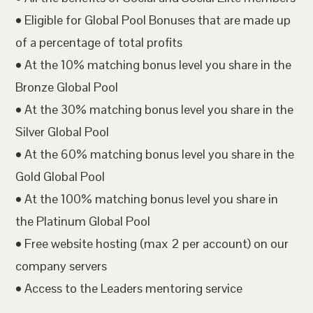
• Eligible for Global Pool Bonuses that are made up
of a percentage of total profits
• At the 10% matching bonus level you share in the
Bronze Global Pool
• At the 30% matching bonus level you share in the
Silver Global Pool
• At the 60% matching bonus level you share in the
Gold Global Pool
• At the 100% matching bonus level you share in
the Platinum Global Pool
• Free website hosting (max 2 per account) on our
company servers
• Access to the Leaders mentoring service