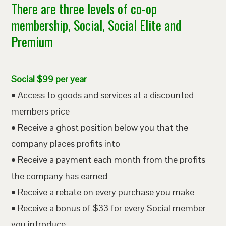
There are three levels of co-op
membership, Social, Social Elite and
Premium
Social $99 per year
• Access to goods and services at a discounted
members price
• Receive a ghost position below you that the
company places profits into
• Receive a payment each month from the profits
the company has earned
• Receive a rebate on every purchase you make
• Receive a bonus of $33 for every Social member
you introduce