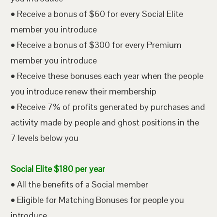
• Receive a bonus of $60 for every Social Elite
member you introduce
• Receive a bonus of $300 for every Premium
member you introduce
• Receive these bonuses each year when the people
you introduce renew their membership
• Receive 7% of profits generated by purchases and
activity made by people and ghost positions in the
7 levels below you
Social Elite $180 per year
• All the benefits of a Social member
• Eligible for Matching Bonuses for people you
introduce