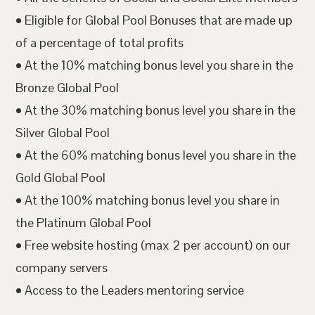
• Eligible for Global Pool Bonuses that are made up
of a percentage of total profits
• At the 10% matching bonus level you share in the
Bronze Global Pool
• At the 30% matching bonus level you share in the
Silver Global Pool
• At the 60% matching bonus level you share in the
Gold Global Pool
• At the 100% matching bonus level you share in
the Platinum Global Pool
• Free website hosting (max 2 per account) on our
company servers
• Access to the Leaders mentoring service