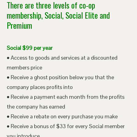
There are three levels of co-op
membership, Social, Social Elite and
Premium
Social $99 per year
• Access to goods and services at a discounted
members price
• Receive a ghost position below you that the
company places profits into
• Receive a payment each month from the profits
the company has earned
• Receive a rebate on every purchase you make
• Receive a bonus of $33 for every Social member
you introduce