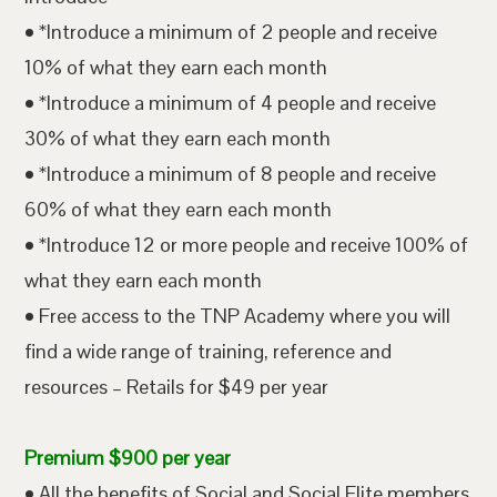
• *Introduce a minimum of 2 people and receive
10% of what they earn each month
• *Introduce a minimum of 4 people and receive
30% of what they earn each month
• *Introduce a minimum of 8 people and receive
60% of what they earn each month
• *Introduce 12 or more people and receive 100% of
what they earn each month
• Free access to the TNP Academy where you will
find a wide range of training, reference and
resources – Retails for $49 per year
Premium $900 per year
• All the benefits of Social and Social Elite members