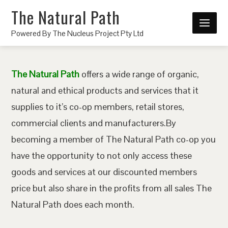
The Natural Path
Powered By The Nucleus Project Pty Ltd
The Natural Path
offers a wide range of organic,
natural and ethical products and services that it
supplies to it’s co-op members, retail stores,
commercial clients and manufacturers.By
becoming a member of The Natural Path co-op you
have the opportunity to not only access these
goods and services at our discounted members
price but also share in the profits from all sales The
Natural Path does each month.