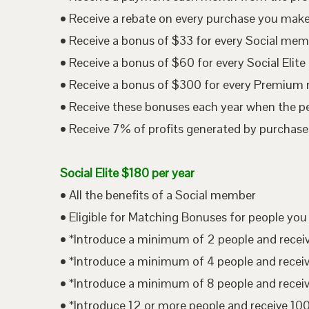
• Receive a rebate on every purchase you mak
• Receive a bonus of $33 for every Social me
• Receive a bonus of $60 for every Social Eli
• Receive a bonus of $300 for every Premium
• Receive these bonuses each year when the p
• Receive 7% of profits generated by purchases
Social Elite $180 per year
• All the benefits of a Social member
• Eligible for Matching Bonuses for people you
• *Introduce a minimum of 2 people and rece
• *Introduce a minimum of 4 people and rece
• *Introduce a minimum of 8 people and rece
• *Introduce 12 or more people and receive 1