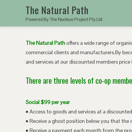
The Natural Path
Powered By The Nucleus Project Pty Ltd
The Natural Path
offers a wide range of organic
commercial clients and manufacturers.By bec
and services at our discounted members price b
There are three levels of co-op member
Social $99 per year
• Access to goods and services at a discount
• Receive a ghost position below you that the 
• Receive a payment each month from the pro