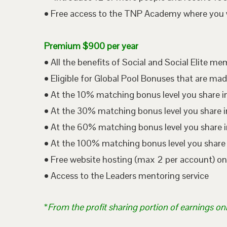
• Free access to the TNP Academy where you wil
Premium $900 per year
• All the benefits of Social and Social Elite m
• Eligible for Global Pool Bonuses that are mad
• At the 10% matching bonus level you share i
• At the 30% matching bonus level you share in
• At the 60% matching bonus level you share i
• At the 100% matching bonus level you share 
• Free website hosting (max 2 per account) o
• Access to the Leaders mentoring service
*
From the profit sharing portion of earnings on