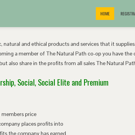
HOME
REGISTR
, natural and ethical products and services that it supplies
oming a member of The Natural Path co-op you have the o
ut also share in the profits from all sales The Natural P
ship, Social, Social Elite and Premium
ed members price
company places profits into
fits the company has earned