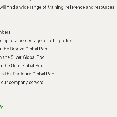
l find a wide range of training, reference and resources –
embers
e up of a percentage of total profits
n the Bronze Global Pool
 the Silver Global Pool
n the Gold Global Pool
in the Platinum Global Pool
n our company servers
ly