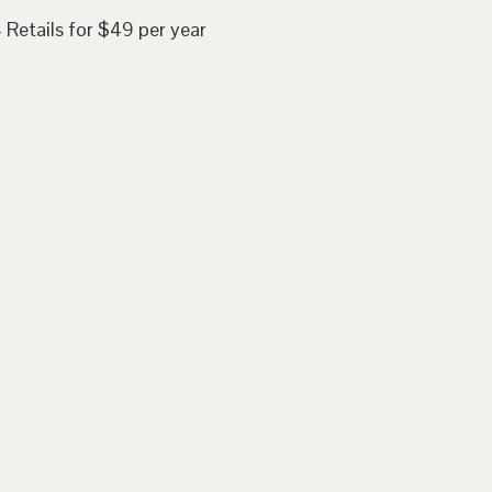
 Retails for $49 per year