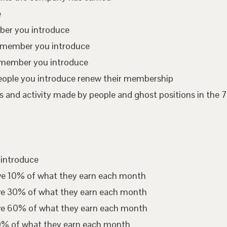
e
mber you introduce
te member you introduce
 member you introduce
eople you introduce renew their membership
 and activity made by people and ghost positions in the 7
 introduce
ive 10% of what they earn each month
ive 30% of what they earn each month
ive 60% of what they earn each month
00% of what they earn each month