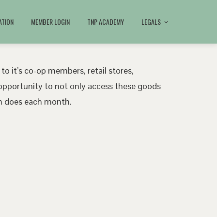
ATION
MEMBER LOGIN
TNP ACADEMY
LEGALS
 to it’s co-op members, retail stores,
pportunity to not only access these goods
ath does each month.