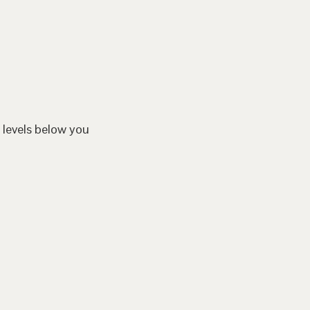
 levels below you