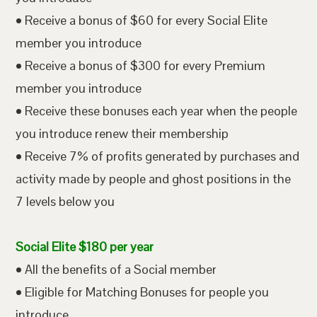
• Receive a bonus of $60 for every Social Elite
member you introduce
• Receive a bonus of $300 for every Premium
member you introduce
• Receive these bonuses each year when the people
you introduce renew their membership
• Receive 7% of profits generated by purchases and
activity made by people and ghost positions in the
7 levels below you
Social Elite $180 per year
• All the benefits of a Social member
• Eligible for Matching Bonuses for people you
introduce