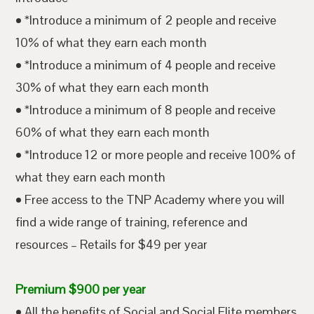
• *Introduce a minimum of 2 people and receive
10% of what they earn each month
• *Introduce a minimum of 4 people and receive
30% of what they earn each month
• *Introduce a minimum of 8 people and receive
60% of what they earn each month
• *Introduce 12 or more people and receive 100% of
what they earn each month
• Free access to the TNP Academy where you will
find a wide range of training, reference and
resources – Retails for $49 per year
Premium $900 per year
• All the benefits of Social and Social Elite members