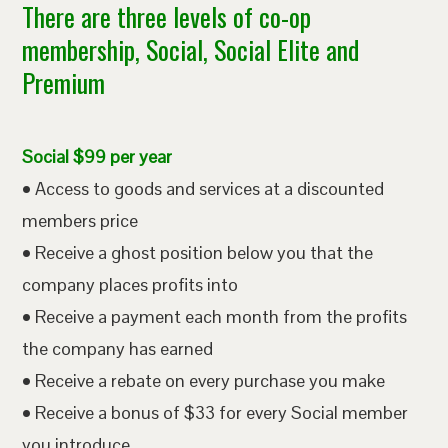
There are three levels of co-op
membership, Social, Social Elite and
Premium
Social $99 per year
• Access to goods and services at a discounted
members price
• Receive a ghost position below you that the
company places profits into
• Receive a payment each month from the profits
the company has earned
• Receive a rebate on every purchase you make
• Receive a bonus of $33 for every Social member
you introduce