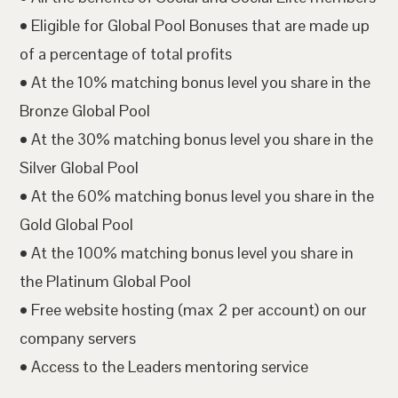
• Eligible for Global Pool Bonuses that are made up
of a percentage of total profits
• At the 10% matching bonus level you share in the
Bronze Global Pool
• At the 30% matching bonus level you share in the
Silver Global Pool
• At the 60% matching bonus level you share in the
Gold Global Pool
• At the 100% matching bonus level you share in
the Platinum Global Pool
• Free website hosting (max 2 per account) on our
company servers
• Access to the Leaders mentoring service