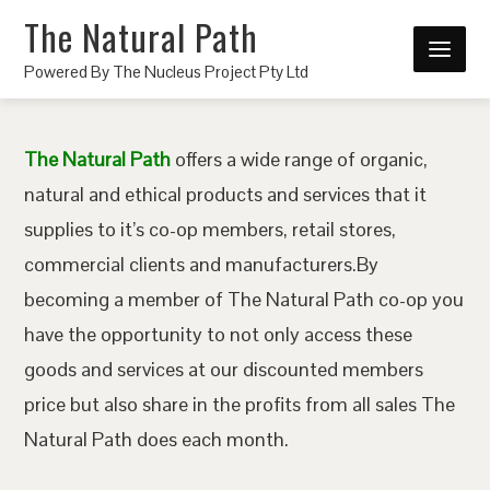
The Natural Path
Powered By The Nucleus Project Pty Ltd
The Natural Path
offers a wide range of organic,
natural and ethical products and services that it
supplies to it’s co-op members, retail stores,
commercial clients and manufacturers.By
becoming a member of The Natural Path co-op you
have the opportunity to not only access these
goods and services at our discounted members
price but also share in the profits from all sales The
Natural Path does each month.