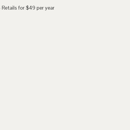
 Retails for $49 per year