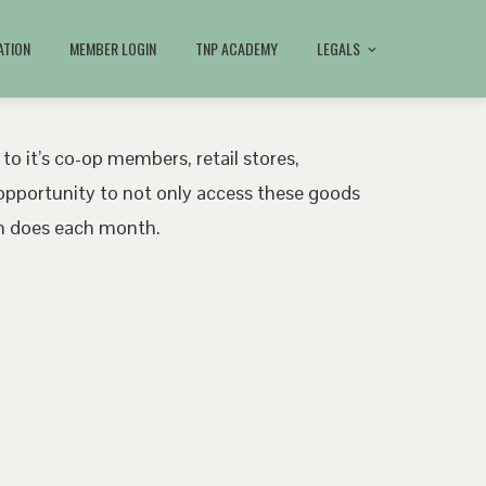
ATION
MEMBER LOGIN
TNP ACADEMY
LEGALS
 to it’s co-op members, retail stores,
pportunity to not only access these goods
ath does each month.