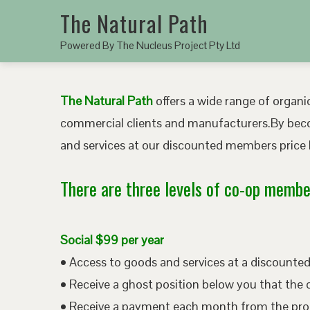
The Natural Path
Powered By The Nucleus Project Pty Ltd
The Natural Path
offers a wide range of organic
commercial clients and manufacturers.By bec
and services at our discounted members price b
There are three levels of co-op member
Social $99 per year
• Access to goods and services at a discount
• Receive a ghost position below you that the 
• Receive a payment each month from the pro