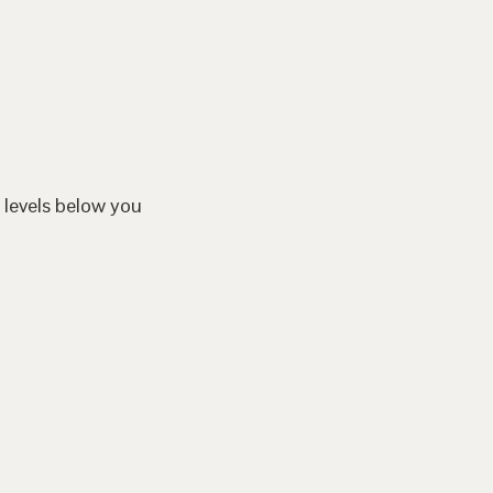
 levels below you