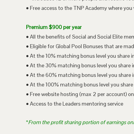
• Free access to the TNP Academy where you wil
Premium $900 per year
• All the benefits of Social and Social Elite m
• Eligible for Global Pool Bonuses that are mad
• At the 10% matching bonus level you share i
• At the 30% matching bonus level you share in
• At the 60% matching bonus level you share i
• At the 100% matching bonus level you share 
• Free website hosting (max 2 per account) o
• Access to the Leaders mentoring service
*
From the profit sharing portion of earnings on