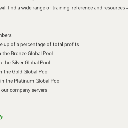
l find a wide range of training, reference and resources –
embers
e up of a percentage of total profits
n the Bronze Global Pool
 the Silver Global Pool
n the Gold Global Pool
in the Platinum Global Pool
n our company servers
ly