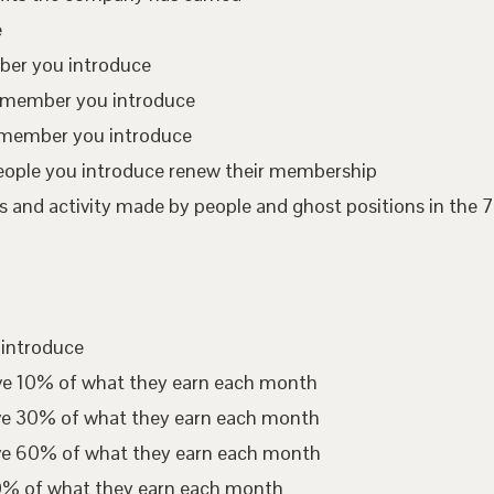
e
mber you introduce
te member you introduce
 member you introduce
eople you introduce renew their membership
 and activity made by people and ghost positions in the 7
 introduce
ive 10% of what they earn each month
ive 30% of what they earn each month
ive 60% of what they earn each month
00% of what they earn each month