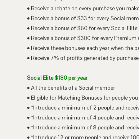
• Receive a rebate on every purchase you mak
• Receive a bonus of $33 for every Social me
• Receive a bonus of $60 for every Social Eli
• Receive a bonus of $300 for every Premium
• Receive these bonuses each year when the p
• Receive 7% of profits generated by purchases
Social Elite $180 per year
• All the benefits of a Social member
• Eligible for Matching Bonuses for people you
• *Introduce a minimum of 2 people and rece
• *Introduce a minimum of 4 people and rece
• *Introduce a minimum of 8 people and rece
• *Introduce 12 or more people and receive 1