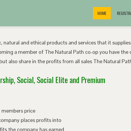
HOME
REGISTR
, natural and ethical products and services that it supplies
oming a member of The Natural Path co-op you have the o
ut also share in the profits from all sales The Natural P
ship, Social, Social Elite and Premium
ed members price
company places profits into
fits the company has earned