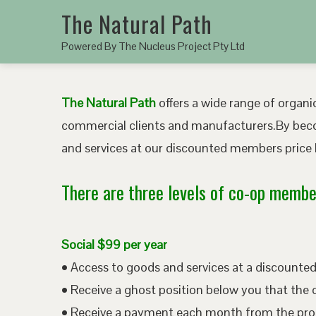
The Natural Path
Powered By The Nucleus Project Pty Ltd
The Natural Path
offers a wide range of organic
commercial clients and manufacturers.By bec
and services at our discounted members price b
There are three levels of co-op member
Social $99 per year
• Access to goods and services at a discount
• Receive a ghost position below you that the 
• Receive a payment each month from the pro