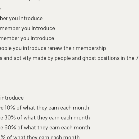
e
mber you introduce
te member you introduce
 member you introduce
eople you introduce renew their membership
 and activity made by people and ghost positions in the 7
 introduce
ive 10% of what they earn each month
ive 30% of what they earn each month
ive 60% of what they earn each month
00% of what they earn each month