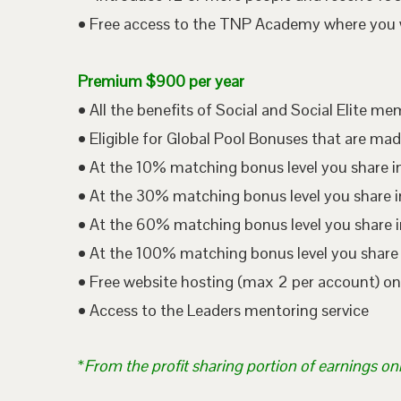
• Free access to the TNP Academy where you wil
Premium $900 per year
• All the benefits of Social and Social Elite m
• Eligible for Global Pool Bonuses that are mad
• At the 10% matching bonus level you share i
• At the 30% matching bonus level you share in
• At the 60% matching bonus level you share i
• At the 100% matching bonus level you share 
• Free website hosting (max 2 per account) o
• Access to the Leaders mentoring service
*
From the profit sharing portion of earnings on