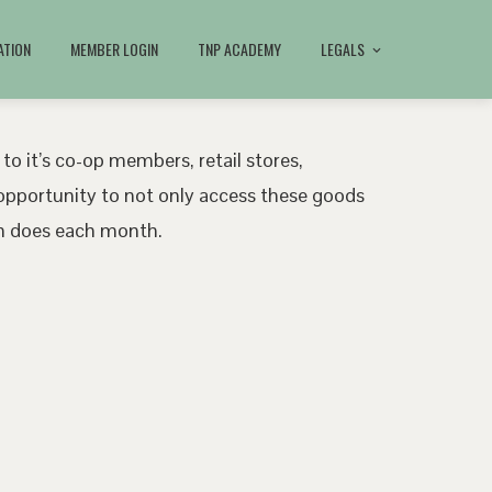
ATION
MEMBER LOGIN
TNP ACADEMY
LEGALS
 to it’s co-op members, retail stores,
pportunity to not only access these goods
ath does each month.