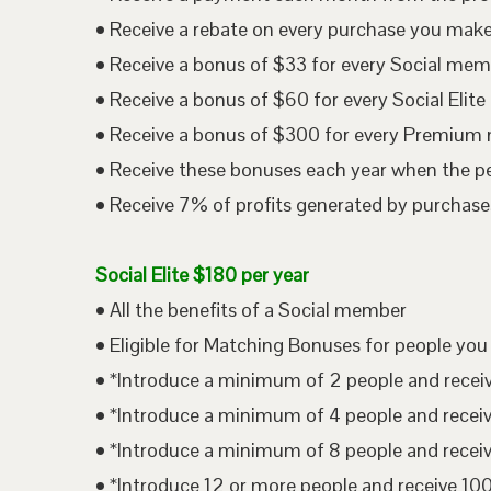
• Receive a rebate on every purchase you mak
• Receive a bonus of $33 for every Social me
• Receive a bonus of $60 for every Social Eli
• Receive a bonus of $300 for every Premium
• Receive these bonuses each year when the p
• Receive 7% of profits generated by purchases
Social Elite $180 per year
• All the benefits of a Social member
• Eligible for Matching Bonuses for people you
• *Introduce a minimum of 2 people and rece
• *Introduce a minimum of 4 people and rece
• *Introduce a minimum of 8 people and rece
• *Introduce 12 or more people and receive 1