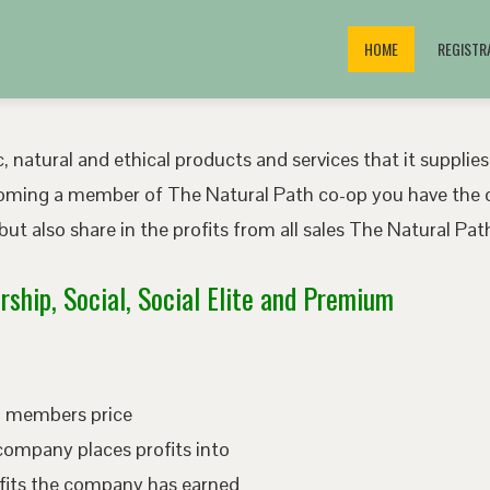
HOME
REGISTR
, natural and ethical products and services that it supplies
oming a member of The Natural Path co-op you have the o
ut also share in the profits from all sales The Natural P
ship, Social, Social Elite and Premium
ed members price
company places profits into
fits the company has earned