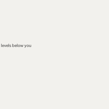
 levels below you