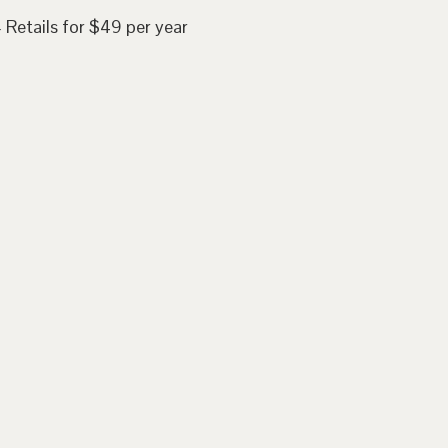
 Retails for $49 per year