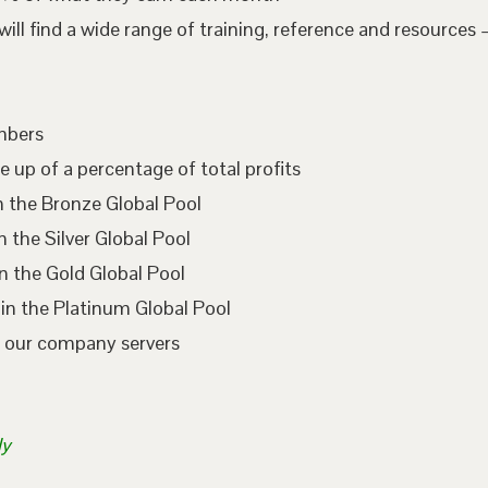
l find a wide range of training, reference and resources –
embers
e up of a percentage of total profits
n the Bronze Global Pool
 the Silver Global Pool
n the Gold Global Pool
in the Platinum Global Pool
n our company servers
ly