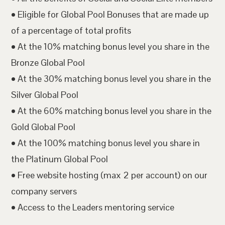
• Eligible for Global Pool Bonuses that are made up
of a percentage of total profits
• At the 10% matching bonus level you share in the
Bronze Global Pool
• At the 30% matching bonus level you share in the
Silver Global Pool
• At the 60% matching bonus level you share in the
Gold Global Pool
• At the 100% matching bonus level you share in
the Platinum Global Pool
• Free website hosting (max 2 per account) on our
company servers
• Access to the Leaders mentoring service