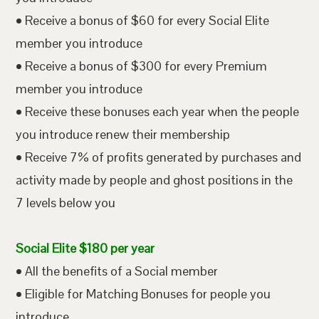
• Receive a bonus of $60 for every Social Elite
member you introduce
• Receive a bonus of $300 for every Premium
member you introduce
• Receive these bonuses each year when the people
you introduce renew their membership
• Receive 7% of profits generated by purchases and
activity made by people and ghost positions in the
7 levels below you
Social Elite $180 per year
• All the benefits of a Social member
• Eligible for Matching Bonuses for people you
introduce