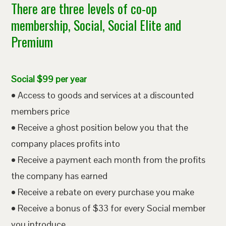
There are three levels of co-op
membership, Social, Social Elite and
Premium
Social $99 per year
• Access to goods and services at a discounted
members price
• Receive a ghost position below you that the
company places profits into
• Receive a payment each month from the profits
the company has earned
• Receive a rebate on every purchase you make
• Receive a bonus of $33 for every Social member
you introduce