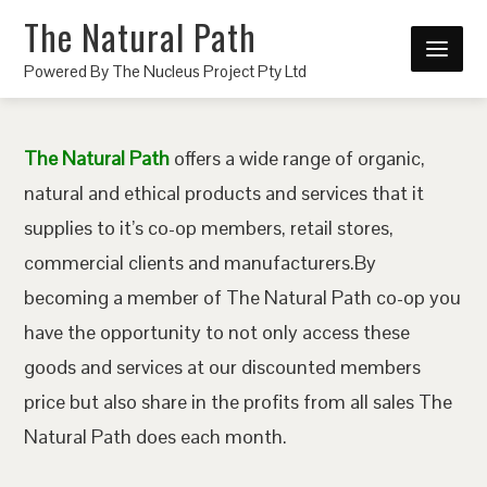
The Natural Path
Powered By The Nucleus Project Pty Ltd
The Natural Path
offers a wide range of organic,
natural and ethical products and services that it
supplies to it’s co-op members, retail stores,
commercial clients and manufacturers.By
becoming a member of The Natural Path co-op you
have the opportunity to not only access these
goods and services at our discounted members
price but also share in the profits from all sales The
Natural Path does each month.