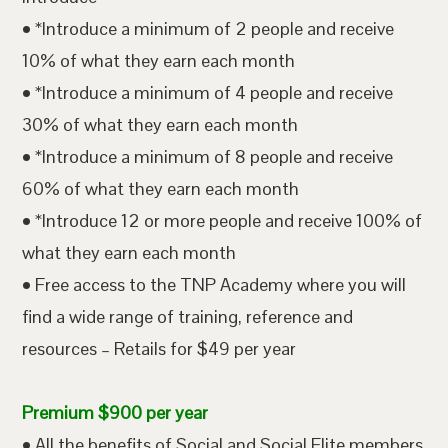
• *Introduce a minimum of 2 people and receive
10% of what they earn each month
• *Introduce a minimum of 4 people and receive
30% of what they earn each month
• *Introduce a minimum of 8 people and receive
60% of what they earn each month
• *Introduce 12 or more people and receive 100% of
what they earn each month
• Free access to the TNP Academy where you will
find a wide range of training, reference and
resources – Retails for $49 per year
Premium $900 per year
• All the benefits of Social and Social Elite members