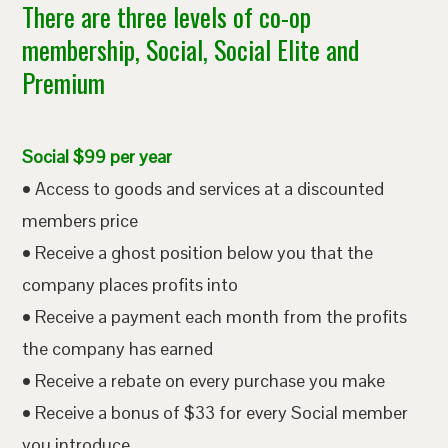
There are three levels of co-op
membership, Social, Social Elite and
Premium
Social $99 per year
• Access to goods and services at a discounted
members price
• Receive a ghost position below you that the
company places profits into
• Receive a payment each month from the profits
the company has earned
• Receive a rebate on every purchase you make
• Receive a bonus of $33 for every Social member
you introduce