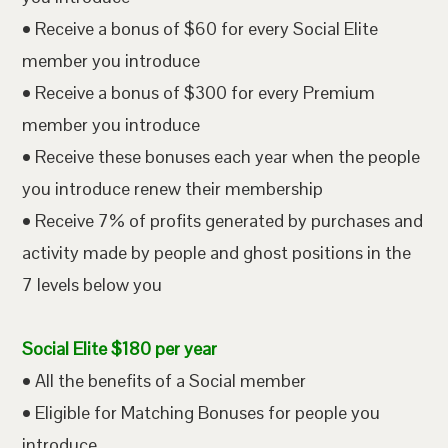
• Receive a bonus of $60 for every Social Elite
member you introduce
• Receive a bonus of $300 for every Premium
member you introduce
• Receive these bonuses each year when the people
you introduce renew their membership
• Receive 7% of profits generated by purchases and
activity made by people and ghost positions in the
7 levels below you
Social Elite $180 per year
• All the benefits of a Social member
• Eligible for Matching Bonuses for people you
introduce