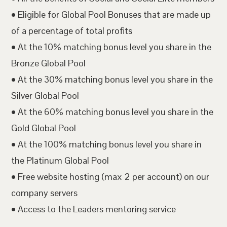
• Eligible for Global Pool Bonuses that are made up
of a percentage of total profits
• At the 10% matching bonus level you share in the
Bronze Global Pool
• At the 30% matching bonus level you share in the
Silver Global Pool
• At the 60% matching bonus level you share in the
Gold Global Pool
• At the 100% matching bonus level you share in
the Platinum Global Pool
• Free website hosting (max 2 per account) on our
company servers
• Access to the Leaders mentoring service