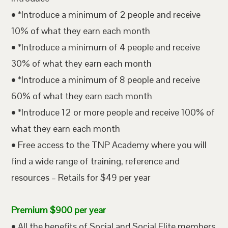
• *Introduce a minimum of 2 people and receive
10% of what they earn each month
• *Introduce a minimum of 4 people and receive
30% of what they earn each month
• *Introduce a minimum of 8 people and receive
60% of what they earn each month
• *Introduce 12 or more people and receive 100% of
what they earn each month
• Free access to the TNP Academy where you will
find a wide range of training, reference and
resources – Retails for $49 per year
Premium $900 per year
• All the benefits of Social and Social Elite members