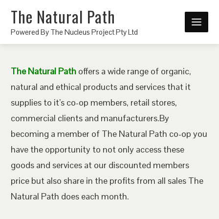
The Natural Path
Powered By The Nucleus Project Pty Ltd
The Natural Path
offers a wide range of organic,
natural and ethical products and services that it
supplies to it’s co-op members, retail stores,
commercial clients and manufacturers.By
becoming a member of The Natural Path co-op you
have the opportunity to not only access these
goods and services at our discounted members
price but also share in the profits from all sales The
Natural Path does each month.