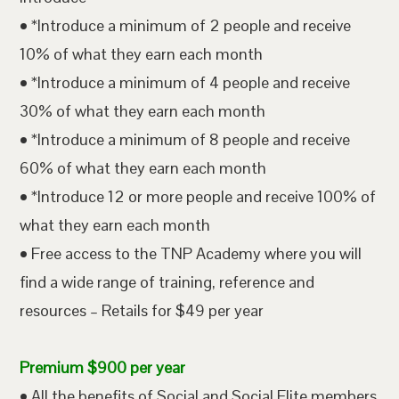
• *Introduce a minimum of 2 people and receive
10% of what they earn each month
• *Introduce a minimum of 4 people and receive
30% of what they earn each month
• *Introduce a minimum of 8 people and receive
60% of what they earn each month
• *Introduce 12 or more people and receive 100% of
what they earn each month
• Free access to the TNP Academy where you will
find a wide range of training, reference and
resources – Retails for $49 per year
Premium $900 per year
• All the benefits of Social and Social Elite members