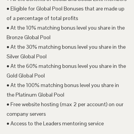
• Eligible for Global Pool Bonuses that are made up
of a percentage of total profits
• At the 10% matching bonus level you share in the
Bronze Global Pool
• At the 30% matching bonus level you share in the
Silver Global Pool
• At the 60% matching bonus level you share in the
Gold Global Pool
• At the 100% matching bonus level you share in
the Platinum Global Pool
• Free website hosting (max 2 per account) on our
company servers
• Access to the Leaders mentoring service