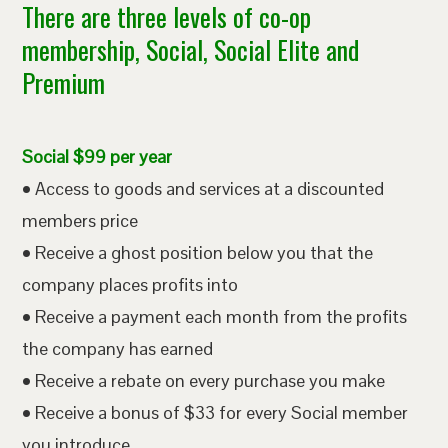
There are three levels of co-op
membership, Social, Social Elite and
Premium
Social $99 per year
• Access to goods and services at a discounted
members price
• Receive a ghost position below you that the
company places profits into
• Receive a payment each month from the profits
the company has earned
• Receive a rebate on every purchase you make
• Receive a bonus of $33 for every Social member
you introduce