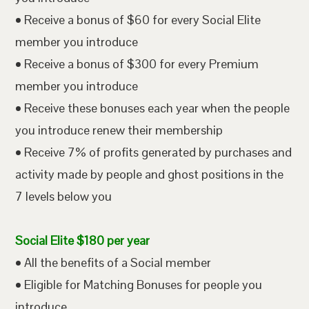
• Receive a bonus of $60 for every Social Elite
member you introduce
• Receive a bonus of $300 for every Premium
member you introduce
• Receive these bonuses each year when the people
you introduce renew their membership
• Receive 7% of profits generated by purchases and
activity made by people and ghost positions in the
7 levels below you
Social Elite $180 per year
• All the benefits of a Social member
• Eligible for Matching Bonuses for people you
introduce