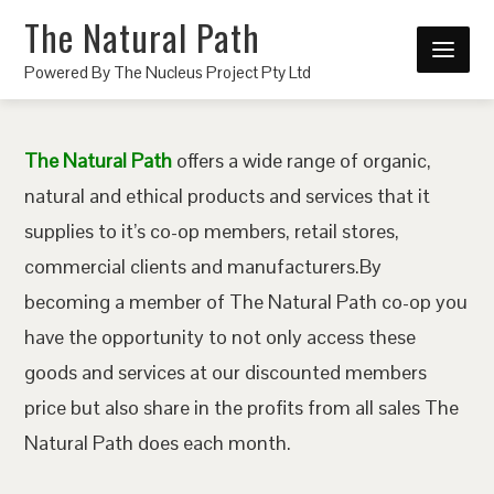
The Natural Path
Powered By The Nucleus Project Pty Ltd
The Natural Path
offers a wide range of organic,
natural and ethical products and services that it
supplies to it’s co-op members, retail stores,
commercial clients and manufacturers.By
becoming a member of The Natural Path co-op you
have the opportunity to not only access these
goods and services at our discounted members
price but also share in the profits from all sales The
Natural Path does each month.