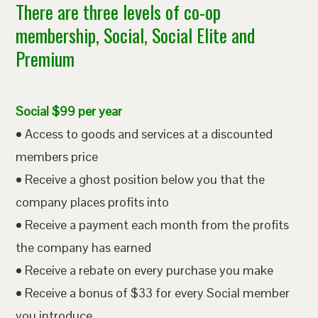
There are three levels of co-op
membership, Social, Social Elite and
Premium
Social $99 per year
• Access to goods and services at a discounted
members price
• Receive a ghost position below you that the
company places profits into
• Receive a payment each month from the profits
the company has earned
• Receive a rebate on every purchase you make
• Receive a bonus of $33 for every Social member
you introduce