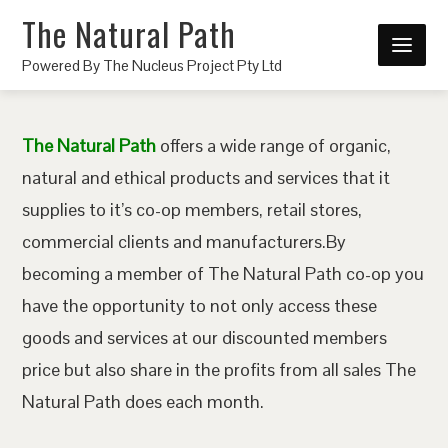
The Natural Path
Powered By The Nucleus Project Pty Ltd
The Natural Path
offers a wide range of organic,
natural and ethical products and services that it
supplies to it’s co-op members, retail stores,
commercial clients and manufacturers.By
becoming a member of The Natural Path co-op you
have the opportunity to not only access these
goods and services at our discounted members
price but also share in the profits from all sales The
Natural Path does each month.