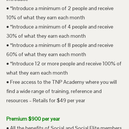
• *Introduce a minimum of 2 people and receive
10% of what they earn each month
• *Introduce a minimum of 4 people and receive
30% of what they earn each month
• *Introduce a minimum of 8 people and receive
60% of what they earn each month
• *Introduce 12 or more people and receive 100% of
what they earn each month
• Free access to the TNP Academy where you will
find a wide range of training, reference and
resources – Retails for $49 per year
Premium $900 per year
• All the benefits of Social and Social Elite members