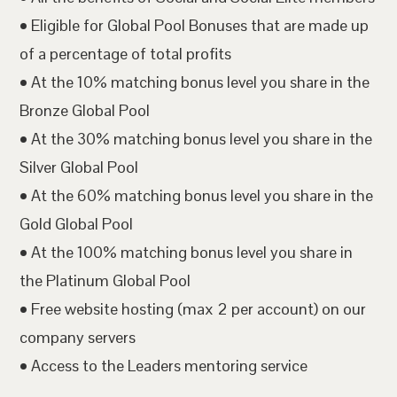
• Eligible for Global Pool Bonuses that are made up
of a percentage of total profits
• At the 10% matching bonus level you share in the
Bronze Global Pool
• At the 30% matching bonus level you share in the
Silver Global Pool
• At the 60% matching bonus level you share in the
Gold Global Pool
• At the 100% matching bonus level you share in
the Platinum Global Pool
• Free website hosting (max 2 per account) on our
company servers
• Access to the Leaders mentoring service