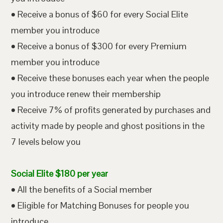
• Receive a bonus of $60 for every Social Elite
member you introduce
• Receive a bonus of $300 for every Premium
member you introduce
• Receive these bonuses each year when the people
you introduce renew their membership
• Receive 7% of profits generated by purchases and
activity made by people and ghost positions in the
7 levels below you
Social Elite $180 per year
• All the benefits of a Social member
• Eligible for Matching Bonuses for people you
introduce