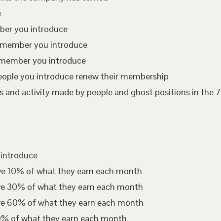
e
mber you introduce
te member you introduce
 member you introduce
eople you introduce renew their membership
 and activity made by people and ghost positions in the 7
 introduce
ive 10% of what they earn each month
ive 30% of what they earn each month
ive 60% of what they earn each month
00% of what they earn each month