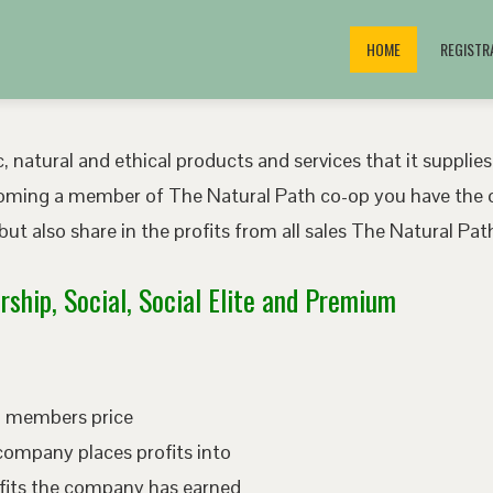
HOME
REGISTR
, natural and ethical products and services that it supplies
oming a member of The Natural Path co-op you have the o
ut also share in the profits from all sales The Natural P
ship, Social, Social Elite and Premium
ed members price
company places profits into
fits the company has earned