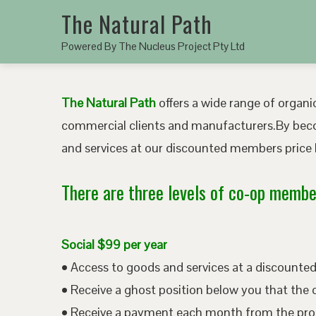
The Natural Path
Powered By The Nucleus Project Pty Ltd
The Natural Path
offers a wide range of organic
commercial clients and manufacturers.By bec
and services at our discounted members price b
There are three levels of co-op member
Social $99 per year
• Access to goods and services at a discount
• Receive a ghost position below you that the 
• Receive a payment each month from the pro