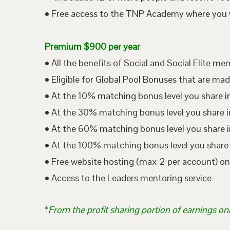
• Free access to the TNP Academy where you wil
Premium $900 per year
• All the benefits of Social and Social Elite m
• Eligible for Global Pool Bonuses that are mad
• At the 10% matching bonus level you share i
• At the 30% matching bonus level you share in
• At the 60% matching bonus level you share i
• At the 100% matching bonus level you share 
• Free website hosting (max 2 per account) o
• Access to the Leaders mentoring service
*
From the profit sharing portion of earnings on