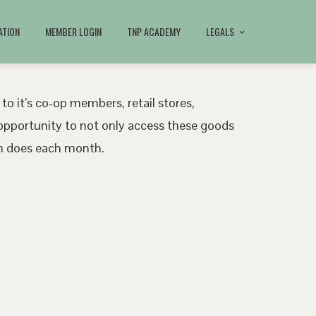
ATION
MEMBER LOGIN
TNP ACADEMY
LEGALS
 to it’s co-op members, retail stores,
pportunity to not only access these goods
ath does each month.