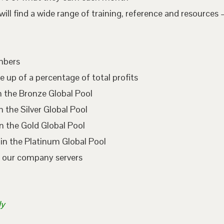
l find a wide range of training, reference and resources –
embers
e up of a percentage of total profits
n the Bronze Global Pool
 the Silver Global Pool
n the Gold Global Pool
in the Platinum Global Pool
n our company servers
ly