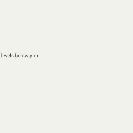
 levels below you