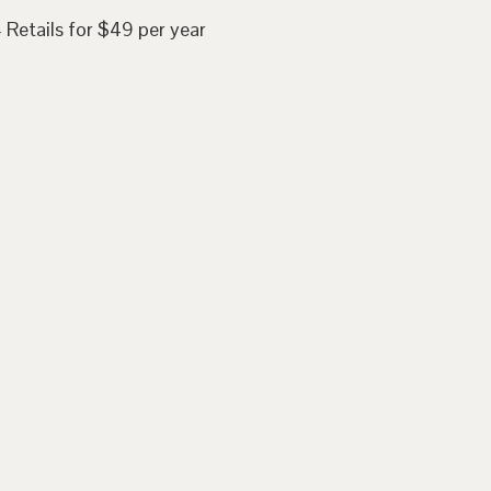
 Retails for $49 per year