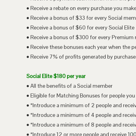
• Receive a rebate on every purchase you mak
• Receive a bonus of $33 for every Social me
• Receive a bonus of $60 for every Social Eli
• Receive a bonus of $300 for every Premium
• Receive these bonuses each year when the p
• Receive 7% of profits generated by purchases
Social Elite $180 per year
• All the benefits of a Social member
• Eligible for Matching Bonuses for people you
• *Introduce a minimum of 2 people and rece
• *Introduce a minimum of 4 people and rece
• *Introduce a minimum of 8 people and rece
• *Introduce 12 or more people and receive 1