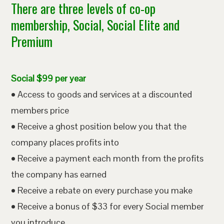
There are three levels of co-op
membership, Social, Social Elite and
Premium
Social $99 per year
• Access to goods and services at a discounted
members price
• Receive a ghost position below you that the
company places profits into
• Receive a payment each month from the profits
the company has earned
• Receive a rebate on every purchase you make
• Receive a bonus of $33 for every Social member
you introduce