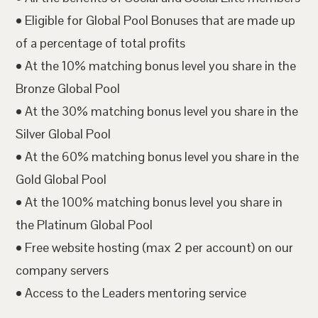
• Eligible for Global Pool Bonuses that are made up
of a percentage of total profits
• At the 10% matching bonus level you share in the
Bronze Global Pool
• At the 30% matching bonus level you share in the
Silver Global Pool
• At the 60% matching bonus level you share in the
Gold Global Pool
• At the 100% matching bonus level you share in
the Platinum Global Pool
• Free website hosting (max 2 per account) on our
company servers
• Access to the Leaders mentoring service