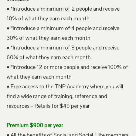
• *Introduce a minimum of 2 people and receive
10% of what they earn each month
• *Introduce a minimum of 4 people and receive
30% of what they earn each month
• *Introduce a minimum of 8 people and receive
60% of what they earn each month
• *Introduce 12 or more people and receive 100% of
what they earn each month
• Free access to the TNP Academy where you will
find a wide range of training, reference and
resources – Retails for $49 per year
Premium $900 per year
• All the benefits of Social and Social Elite members