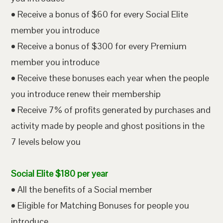
• Receive a bonus of $60 for every Social Elite
member you introduce
• Receive a bonus of $300 for every Premium
member you introduce
• Receive these bonuses each year when the people
you introduce renew their membership
• Receive 7% of profits generated by purchases and
activity made by people and ghost positions in the
7 levels below you
Social Elite $180 per year
• All the benefits of a Social member
• Eligible for Matching Bonuses for people you
introduce