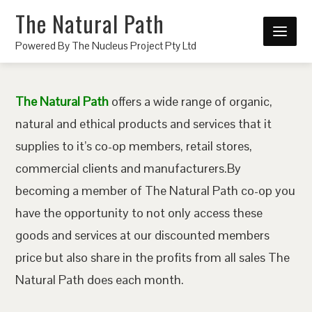
The Natural Path
Powered By The Nucleus Project Pty Ltd
The Natural Path
offers a wide range of organic,
natural and ethical products and services that it
supplies to it’s co-op members, retail stores,
commercial clients and manufacturers.By
becoming a member of The Natural Path co-op you
have the opportunity to not only access these
goods and services at our discounted members
price but also share in the profits from all sales The
Natural Path does each month.