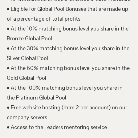
• Eligible for Global Pool Bonuses that are made up
of a percentage of total profits
• At the 10% matching bonus level you share in the
Bronze Global Pool
• At the 30% matching bonus level you share in the
Silver Global Pool
• At the 60% matching bonus level you share in the
Gold Global Pool
• At the 100% matching bonus level you share in
the Platinum Global Pool
• Free website hosting (max 2 per account) on our
company servers
• Access to the Leaders mentoring service