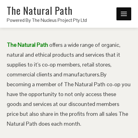
The Natural Path
Powered By The Nucleus Project Pty Ltd
The Natural Path
offers a wide range of organic,
natural and ethical products and services that it
supplies to it’s co-op members, retail stores,
commercial clients and manufacturers.By
becoming a member of The Natural Path co-op you
have the opportunity to not only access these
goods and services at our discounted members
price but also share in the profits from all sales The
Natural Path does each month.