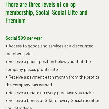
There are three levels of co-op
membership, Social, Social Elite and
Premium
Social $99 per year
• Access to goods and services at a discounted
members price
• Receive a ghost position below you that the
company places profits into
• Receive a payment each month from the profits
the company has earned
• Receive a rebate on every purchase you make
• Receive a bonus of $33 for every Social member
you introduce