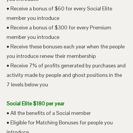
• Receive a bonus of $60 for every Social Elite
member you introduce
• Receive a bonus of $300 for every Premium
member you introduce
• Receive these bonuses each year when the people
you introduce renew their membership
• Receive 7% of profits generated by purchases and
activity made by people and ghost positions in the
7 levels below you
Social Elite $180 per year
• All the benefits of a Social member
• Eligible for Matching Bonuses for people you
introduce