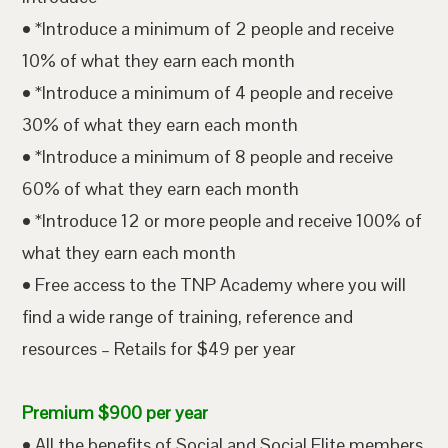
• *Introduce a minimum of 2 people and receive
10% of what they earn each month
• *Introduce a minimum of 4 people and receive
30% of what they earn each month
• *Introduce a minimum of 8 people and receive
60% of what they earn each month
• *Introduce 12 or more people and receive 100% of
what they earn each month
• Free access to the TNP Academy where you will
find a wide range of training, reference and
resources – Retails for $49 per year
Premium $900 per year
• All the benefits of Social and Social Elite members