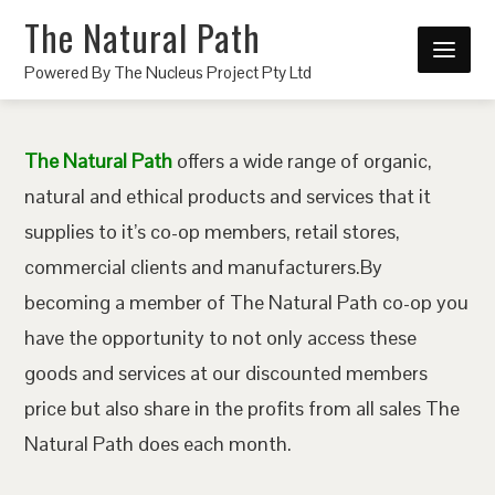
The Natural Path
Powered By The Nucleus Project Pty Ltd
The Natural Path
offers a wide range of organic,
natural and ethical products and services that it
supplies to it’s co-op members, retail stores,
commercial clients and manufacturers.By
becoming a member of The Natural Path co-op you
have the opportunity to not only access these
goods and services at our discounted members
price but also share in the profits from all sales The
Natural Path does each month.