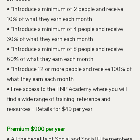
• *Introduce a minimum of 2 people and receive
10% of what they earn each month
• *Introduce a minimum of 4 people and receive
30% of what they earn each month
• *Introduce a minimum of 8 people and receive
60% of what they earn each month
• *Introduce 12 or more people and receive 100% of
what they earn each month
• Free access to the TNP Academy where you will
find a wide range of training, reference and
resources – Retails for $49 per year
Premium $900 per year
• All the benefits of Social and Social Elite members