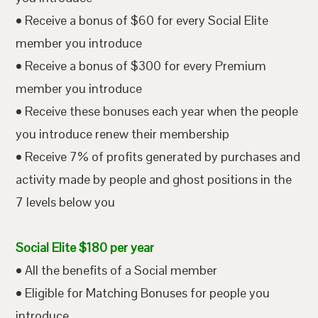
• Receive a bonus of $60 for every Social Elite
member you introduce
• Receive a bonus of $300 for every Premium
member you introduce
• Receive these bonuses each year when the people
you introduce renew their membership
• Receive 7% of profits generated by purchases and
activity made by people and ghost positions in the
7 levels below you
Social Elite $180 per year
• All the benefits of a Social member
• Eligible for Matching Bonuses for people you
introduce