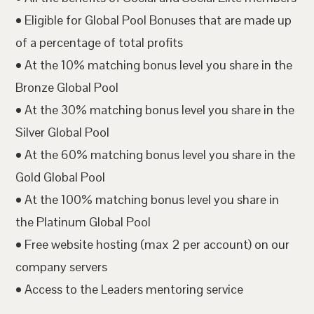
• Eligible for Global Pool Bonuses that are made up
of a percentage of total profits
• At the 10% matching bonus level you share in the
Bronze Global Pool
• At the 30% matching bonus level you share in the
Silver Global Pool
• At the 60% matching bonus level you share in the
Gold Global Pool
• At the 100% matching bonus level you share in
the Platinum Global Pool
• Free website hosting (max 2 per account) on our
company servers
• Access to the Leaders mentoring service