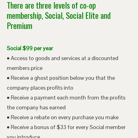
There are three levels of co-op
membership, Social, Social Elite and
Premium
Social $99 per year
• Access to goods and services at a discounted
members price
• Receive a ghost position below you that the
company places profits into
• Receive a payment each month from the profits
the company has earned
• Receive a rebate on every purchase you make
• Receive a bonus of $33 for every Social member
you introduce