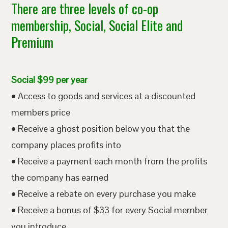
There are three levels of co-op
membership, Social, Social Elite and
Premium
Social $99 per year
• Access to goods and services at a discounted
members price
• Receive a ghost position below you that the
company places profits into
• Receive a payment each month from the profits
the company has earned
• Receive a rebate on every purchase you make
• Receive a bonus of $33 for every Social member
you introduce