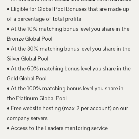
• Eligible for Global Pool Bonuses that are made up
of a percentage of total profits
• At the 10% matching bonus level you share in the
Bronze Global Pool
• At the 30% matching bonus level you share in the
Silver Global Pool
• At the 60% matching bonus level you share in the
Gold Global Pool
• At the 100% matching bonus level you share in
the Platinum Global Pool
• Free website hosting (max 2 per account) on our
company servers
• Access to the Leaders mentoring service