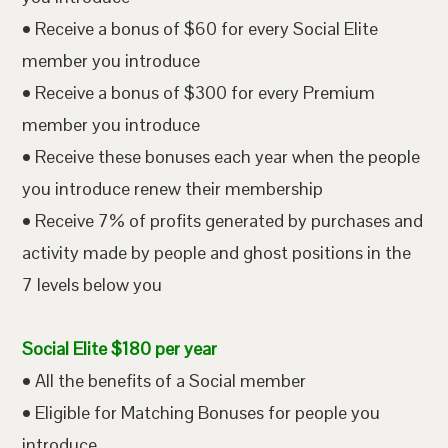
• Receive a bonus of $60 for every Social Elite
member you introduce
• Receive a bonus of $300 for every Premium
member you introduce
• Receive these bonuses each year when the people
you introduce renew their membership
• Receive 7% of profits generated by purchases and
activity made by people and ghost positions in the
7 levels below you
Social Elite $180 per year
• All the benefits of a Social member
• Eligible for Matching Bonuses for people you
introduce