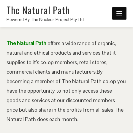
The Natural Path
Powered By The Nucleus Project Pty Ltd
The Natural Path
offers a wide range of organic,
natural and ethical products and services that it
supplies to it’s co-op members, retail stores,
commercial clients and manufacturers.By
becoming a member of The Natural Path co-op you
have the opportunity to not only access these
goods and services at our discounted members
price but also share in the profits from all sales The
Natural Path does each month.