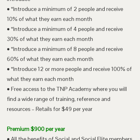
• *Introduce a minimum of 2 people and receive
10% of what they earn each month
• *Introduce a minimum of 4 people and receive
30% of what they earn each month
• *Introduce a minimum of 8 people and receive
60% of what they earn each month
• *Introduce 12 or more people and receive 100% of
what they earn each month
• Free access to the TNP Academy where you will
find a wide range of training, reference and
resources – Retails for $49 per year
Premium $900 per year
• All the benefits of Social and Social Elite members