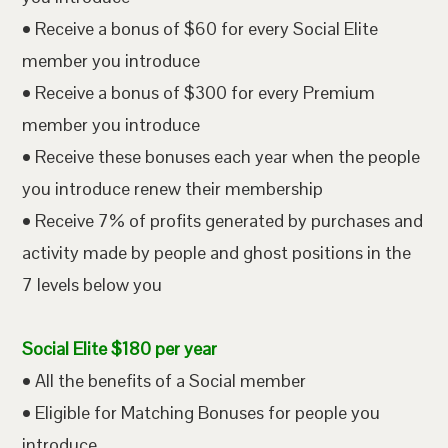
• Receive a bonus of $60 for every Social Elite
member you introduce
• Receive a bonus of $300 for every Premium
member you introduce
• Receive these bonuses each year when the people
you introduce renew their membership
• Receive 7% of profits generated by purchases and
activity made by people and ghost positions in the
7 levels below you
Social Elite $180 per year
• All the benefits of a Social member
• Eligible for Matching Bonuses for people you
introduce