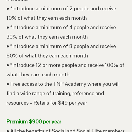
• *Introduce a minimum of 2 people and receive
10% of what they earn each month
• *Introduce a minimum of 4 people and receive
30% of what they earn each month
• *Introduce a minimum of 8 people and receive
60% of what they earn each month
• *Introduce 12 or more people and receive 100% of
what they earn each month
• Free access to the TNP Academy where you will
find a wide range of training, reference and
resources – Retails for $49 per year
Premium $900 per year
• All the benefits of Social and Social Elite members