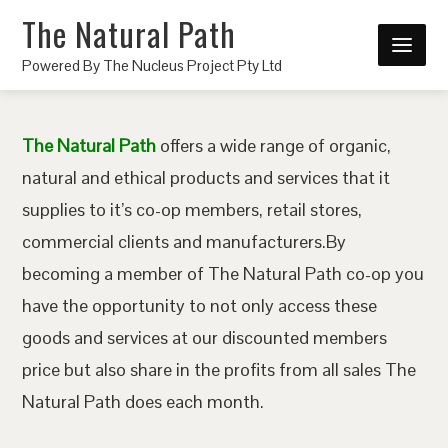
The Natural Path
Powered By The Nucleus Project Pty Ltd
The Natural Path
offers a wide range of organic,
natural and ethical products and services that it
supplies to it’s co-op members, retail stores,
commercial clients and manufacturers.By
becoming a member of The Natural Path co-op you
have the opportunity to not only access these
goods and services at our discounted members
price but also share in the profits from all sales The
Natural Path does each month.