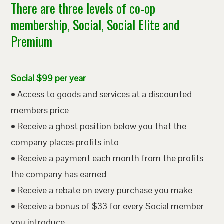
There are three levels of co-op
membership, Social, Social Elite and
Premium
Social $99 per year
• Access to goods and services at a discounted
members price
• Receive a ghost position below you that the
company places profits into
• Receive a payment each month from the profits
the company has earned
• Receive a rebate on every purchase you make
• Receive a bonus of $33 for every Social member
you introduce