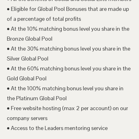
• Eligible for Global Pool Bonuses that are made up
of a percentage of total profits
• At the 10% matching bonus level you share in the
Bronze Global Pool
• At the 30% matching bonus level you share in the
Silver Global Pool
• At the 60% matching bonus level you share in the
Gold Global Pool
• At the 100% matching bonus level you share in
the Platinum Global Pool
• Free website hosting (max 2 per account) on our
company servers
• Access to the Leaders mentoring service