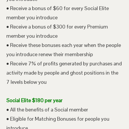
• Receive a bonus of $60 for every Social Elite
member you introduce
• Receive a bonus of $300 for every Premium
member you introduce
• Receive these bonuses each year when the people
you introduce renew their membership
• Receive 7% of profits generated by purchases and
activity made by people and ghost positions in the
7 levels below you
Social Elite $180 per year
• All the benefits of a Social member
• Eligible for Matching Bonuses for people you
introduce