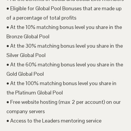
• Eligible for Global Pool Bonuses that are made up
of a percentage of total profits
• At the 10% matching bonus level you share in the
Bronze Global Pool
• At the 30% matching bonus level you share in the
Silver Global Pool
• At the 60% matching bonus level you share in the
Gold Global Pool
• At the 100% matching bonus level you share in
the Platinum Global Pool
• Free website hosting (max 2 per account) on our
company servers
• Access to the Leaders mentoring service