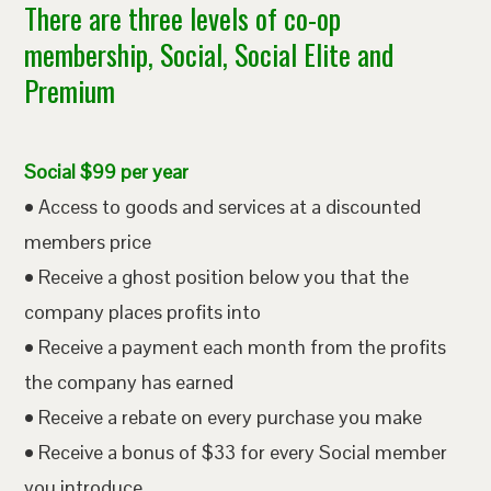
There are three levels of co-op
membership, Social, Social Elite and
Premium
Social $99 per year
• Access to goods and services at a discounted
members price
• Receive a ghost position below you that the
company places profits into
• Receive a payment each month from the profits
the company has earned
• Receive a rebate on every purchase you make
• Receive a bonus of $33 for every Social member
you introduce