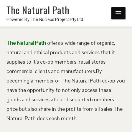
The Natural Path
Powered By The Nucleus Project Pty Ltd
The Natural Path
offers a wide range of organic,
natural and ethical products and services that it
supplies to it’s co-op members, retail stores,
commercial clients and manufacturers.By
becoming a member of The Natural Path co-op you
have the opportunity to not only access these
goods and services at our discounted members
price but also share in the profits from all sales The
Natural Path does each month.