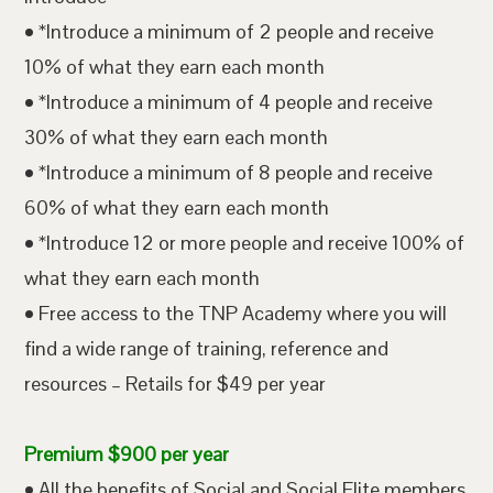
• *Introduce a minimum of 2 people and receive
10% of what they earn each month
• *Introduce a minimum of 4 people and receive
30% of what they earn each month
• *Introduce a minimum of 8 people and receive
60% of what they earn each month
• *Introduce 12 or more people and receive 100% of
what they earn each month
• Free access to the TNP Academy where you will
find a wide range of training, reference and
resources – Retails for $49 per year
Premium $900 per year
• All the benefits of Social and Social Elite members