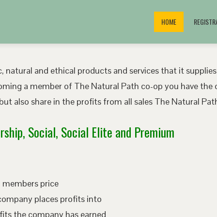
HOME
REGISTR
, natural and ethical products and services that it supplies
oming a member of The Natural Path co-op you have the o
ut also share in the profits from all sales The Natural P
ship, Social, Social Elite and Premium
ed members price
company places profits into
fits the company has earned