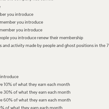
e
mber you introduce
te member you introduce
 member you introduce
eople you introduce renew their membership
 and activity made by people and ghost positions in the 7
 introduce
ive 10% of what they earn each month
ive 30% of what they earn each month
ive 60% of what they earn each month
00% of what they earn each month