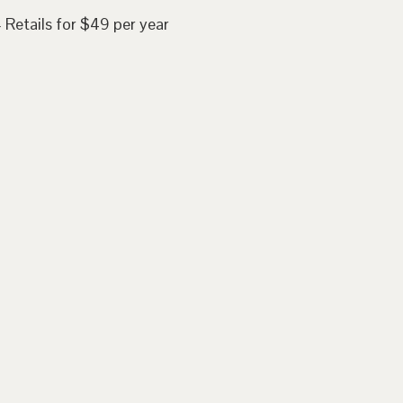
 Retails for $49 per year