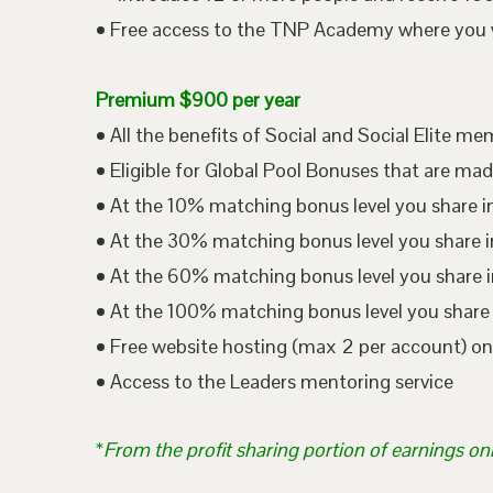
• Free access to the TNP Academy where you wil
Premium $900 per year
• All the benefits of Social and Social Elite m
• Eligible for Global Pool Bonuses that are mad
• At the 10% matching bonus level you share i
• At the 30% matching bonus level you share in
• At the 60% matching bonus level you share i
• At the 100% matching bonus level you share 
• Free website hosting (max 2 per account) o
• Access to the Leaders mentoring service
*
From the profit sharing portion of earnings on