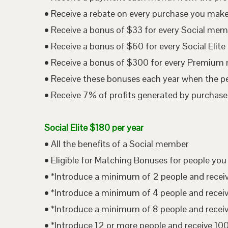
• Receive a rebate on every purchase you mak
• Receive a bonus of $33 for every Social me
• Receive a bonus of $60 for every Social Eli
• Receive a bonus of $300 for every Premium
• Receive these bonuses each year when the p
• Receive 7% of profits generated by purchases
Social Elite $180 per year
• All the benefits of a Social member
• Eligible for Matching Bonuses for people you
• *Introduce a minimum of 2 people and rece
• *Introduce a minimum of 4 people and rece
• *Introduce a minimum of 8 people and rece
• *Introduce 12 or more people and receive 1