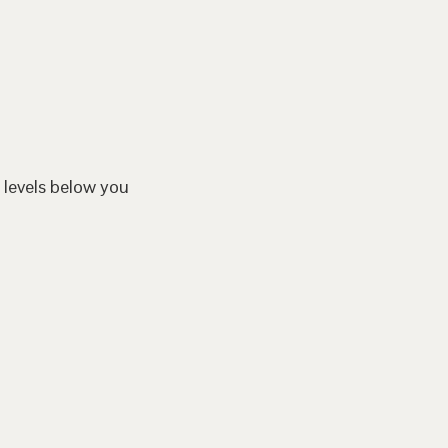
 levels below you