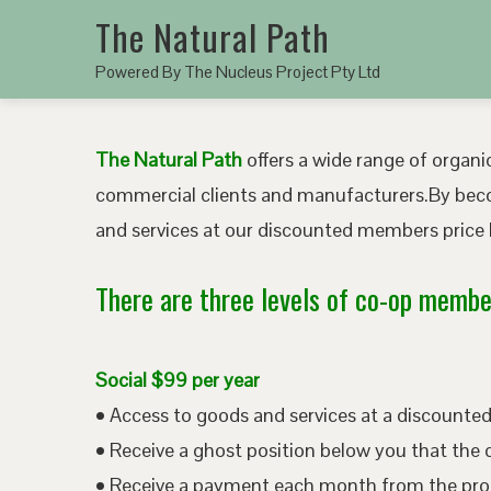
The Natural Path
Powered By The Nucleus Project Pty Ltd
The Natural Path
offers a wide range of organic
commercial clients and manufacturers.By bec
and services at our discounted members price b
There are three levels of co-op member
Social $99 per year
• Access to goods and services at a discount
• Receive a ghost position below you that the 
• Receive a payment each month from the pro