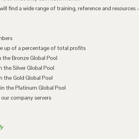
l find a wide range of training, reference and resources –
embers
e up of a percentage of total profits
n the Bronze Global Pool
 the Silver Global Pool
n the Gold Global Pool
in the Platinum Global Pool
n our company servers
ly