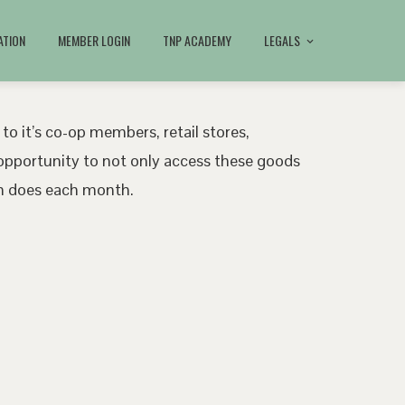
ATION
MEMBER LOGIN
TNP ACADEMY
LEGALS
 to it’s co-op members, retail stores,
pportunity to not only access these goods
ath does each month.