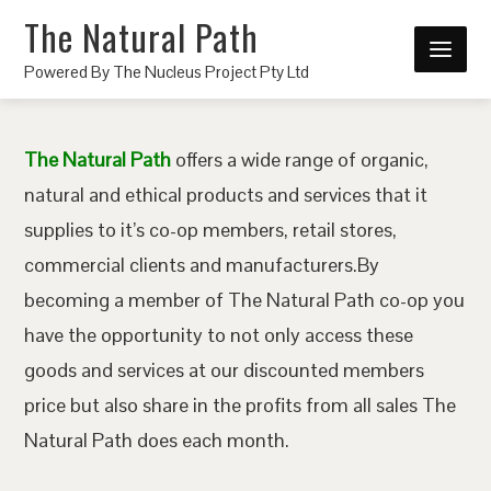
The Natural Path
Powered By The Nucleus Project Pty Ltd
The Natural Path
offers a wide range of organic,
natural and ethical products and services that it
supplies to it’s co-op members, retail stores,
commercial clients and manufacturers.By
becoming a member of The Natural Path co-op you
have the opportunity to not only access these
goods and services at our discounted members
price but also share in the profits from all sales The
Natural Path does each month.