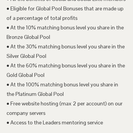
• Eligible for Global Pool Bonuses that are made up
of a percentage of total profits
• At the 10% matching bonus level you share in the
Bronze Global Pool
• At the 30% matching bonus level you share in the
Silver Global Pool
• At the 60% matching bonus level you share in the
Gold Global Pool
• At the 100% matching bonus level you share in
the Platinum Global Pool
• Free website hosting (max 2 per account) on our
company servers
• Access to the Leaders mentoring service