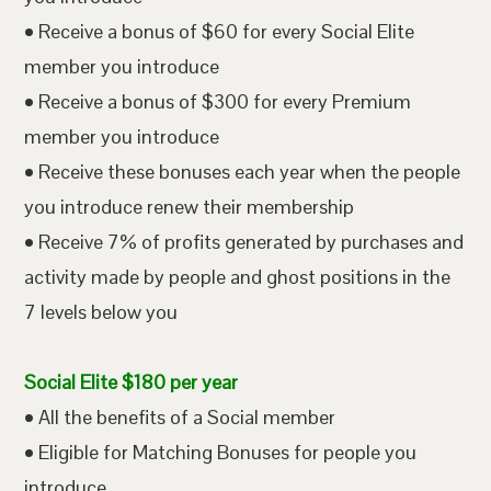
• Receive a bonus of $60 for every Social Elite
member you introduce
• Receive a bonus of $300 for every Premium
member you introduce
• Receive these bonuses each year when the people
you introduce renew their membership
• Receive 7% of profits generated by purchases and
activity made by people and ghost positions in the
7 levels below you
Social Elite $180 per year
• All the benefits of a Social member
• Eligible for Matching Bonuses for people you
introduce