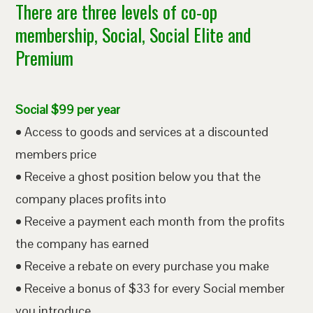
There are three levels of co-op
membership, Social, Social Elite and
Premium
Social $99 per year
• Access to goods and services at a discounted
members price
• Receive a ghost position below you that the
company places profits into
• Receive a payment each month from the profits
the company has earned
• Receive a rebate on every purchase you make
• Receive a bonus of $33 for every Social member
you introduce