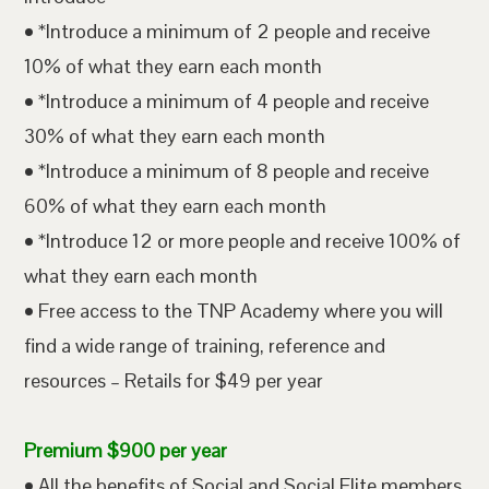
• *Introduce a minimum of 2 people and receive
10% of what they earn each month
• *Introduce a minimum of 4 people and receive
30% of what they earn each month
• *Introduce a minimum of 8 people and receive
60% of what they earn each month
• *Introduce 12 or more people and receive 100% of
what they earn each month
• Free access to the TNP Academy where you will
find a wide range of training, reference and
resources – Retails for $49 per year
Premium $900 per year
• All the benefits of Social and Social Elite members