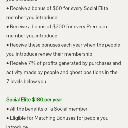
• Receive a bonus of $60 for every Social Elite
member you introduce
• Receive a bonus of $300 for every Premium
member you introduce
• Receive these bonuses each year when the people
you introduce renew their membership
• Receive 7% of profits generated by purchases and
activity made by people and ghost positions in the
7 levels below you
Social Elite $180 per year
• All the benefits of a Social member
• Eligible for Matching Bonuses for people you
introduce