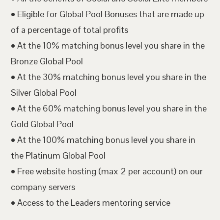
• Eligible for Global Pool Bonuses that are made up
of a percentage of total profits
• At the 10% matching bonus level you share in the
Bronze Global Pool
• At the 30% matching bonus level you share in the
Silver Global Pool
• At the 60% matching bonus level you share in the
Gold Global Pool
• At the 100% matching bonus level you share in
the Platinum Global Pool
• Free website hosting (max 2 per account) on our
company servers
• Access to the Leaders mentoring service