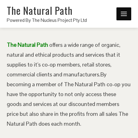
The Natural Path
Powered By The Nucleus Project Pty Ltd
The Natural Path
offers a wide range of organic,
natural and ethical products and services that it
supplies to it’s co-op members, retail stores,
commercial clients and manufacturers.By
becoming a member of The Natural Path co-op you
have the opportunity to not only access these
goods and services at our discounted members
price but also share in the profits from all sales The
Natural Path does each month.