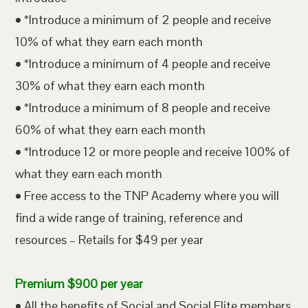
• *Introduce a minimum of 2 people and receive
10% of what they earn each month
• *Introduce a minimum of 4 people and receive
30% of what they earn each month
• *Introduce a minimum of 8 people and receive
60% of what they earn each month
• *Introduce 12 or more people and receive 100% of
what they earn each month
• Free access to the TNP Academy where you will
find a wide range of training, reference and
resources – Retails for $49 per year
Premium $900 per year
• All the benefits of Social and Social Elite members