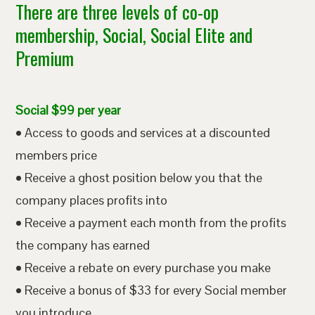
There are three levels of co-op
membership, Social, Social Elite and
Premium
Social $99 per year
• Access to goods and services at a discounted
members price
• Receive a ghost position below you that the
company places profits into
• Receive a payment each month from the profits
the company has earned
• Receive a rebate on every purchase you make
• Receive a bonus of $33 for every Social member
you introduce